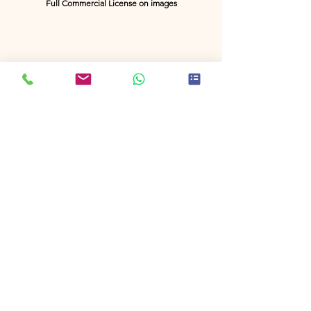
Full Commercial License on images