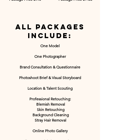
All packages
include:
One Model
One Photographer
Brand Consultation & Questionnaire
Photoshoot Brief & Visual Storyboard
Location & Talent Scouting
Professional Retouching
:​
Blemish Removal
Skin Retouching
Background Cleaning
Stray Hair Removal
Online Photo Gallery