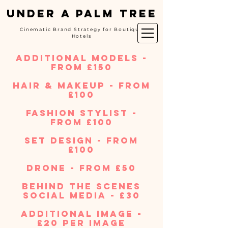
UNDER A PALM TREE
Cinematic Brand Strategy for Boutique
Hotels
additional models -
from £150
hair & makeup - from
£100
fashion stylist -
from £100​
set design - from
£100
Drone - from £50
behind the scenes
social media - £30
additional image -
£20 per image