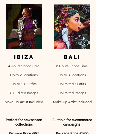
ibiza
bali
4 Hours Shoot Time
8 Hours Shoot Time
Up to 2 Locations
Up to 3 Locations
Up to 10 Outfits
Unlimited Outfits
80+ Edited Images
Unlimited Images
Make Up Artist Included
Make Up Artist Included
Perfect for new season
Suitable for e-commerce
collections
campaigns
Package Price £995
Package Price £1450