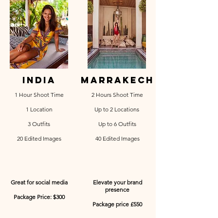
india
marrakech
1 Hour Shoot Time
2 Hours Shoot Time
1 Location
Up to 2 Locations
3 Outfits
Up to 6 Outfits
20 Edited Images
40 Edited Images
Great for social media
Elevate your brand
presence
Package Price: $300
Package price £550