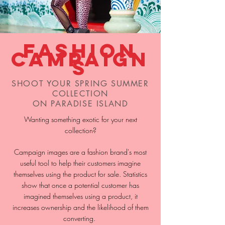
Fashion
Campaign
s
SHOOT YOUR SPRING SUMMER
COLLECTION
ON PARADISE ISLAND
Wanting something exotic for your next
collection?
Campaign images are a fashion brand's most
useful tool to help their customers imagine
themselves using the product for sale. Statistics
show that once a potential customer has
imagined themselves using a product, it
increases ownership and the likelihood of them
converting.