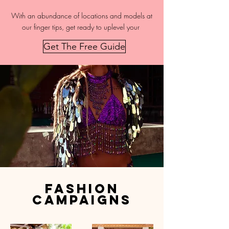
With an abundance of locations and models at
our finger tips, get ready to uplevel your
Get The Free Guide
fashion
campaigns