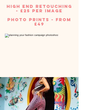
high end retouching
- £25 per image
photo prints - from
£49