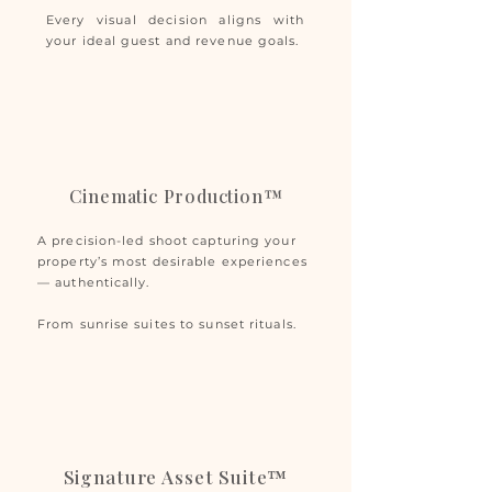
Every visual decision aligns with
your ideal guest and revenue goals.
Cinematic Production™
A precision-led shoot capturing your
property’s most desirable experiences
— authentically.
From sunrise suites to sunset rituals.
Signature Asset Suite™