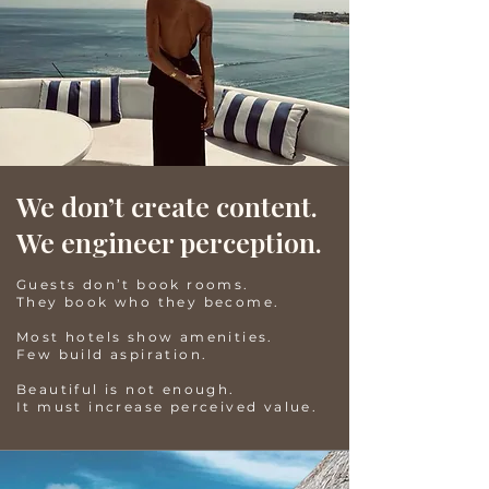
We don’t create content.
We engineer perception.
Guests don’t book rooms.
They book who they become.
Most hotels show amenities.
Few build aspiration.
Beautiful is not enough.
It must increase perceived value.