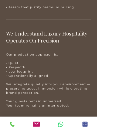
• Assets that justify premium pricing
​We Understand Luxury Hospitality
Operates On Precision
Our production approach is:
• Quiet
• Respectful
• Low footprint
• Operationally aligned
We integrate quietly into your environment —
preserving guest immersion while elevating
brand perception.
Your guests remain immersed.
Your team remains uninterrupted.