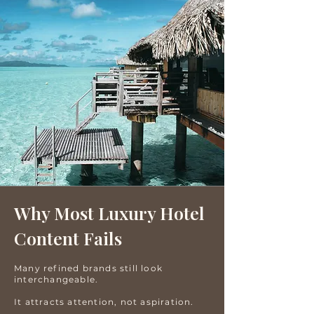
Why Most Luxury Hotel
Content Fails
Many refined brands still look
interchangeable.
It attracts attention, not aspiration.