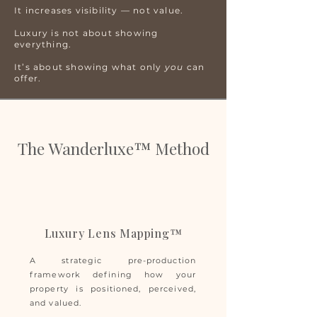
It increases visibility — not value.
Luxury is not about showing
everything.
It’s about showing what only
you
can
offer.
The Wanderluxe™ Method
Luxury Lens Mapping™
A strategic pre-production
framework defining how your
property is positioned, perceived,
and valued.