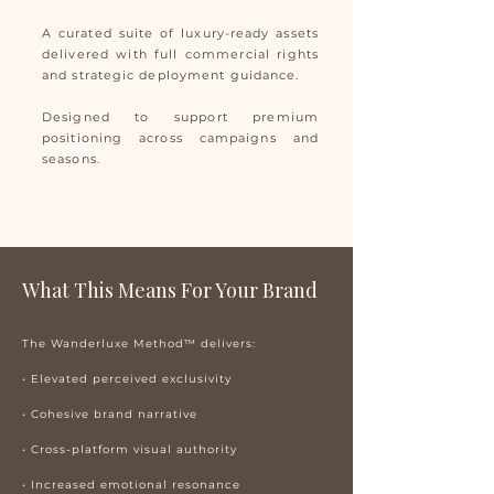
A curated suite of luxury-ready assets
delivered with full commercial rights
and strategic deployment guidance.
Designed to support premium
positioning across campaigns and
seasons.
What This Means For Your Brand
The Wanderluxe Method™ delivers:
• Elevated perceived exclusivity
• Cohesive brand narrative
• Cross-platform visual authority
• Increased emotional resonance