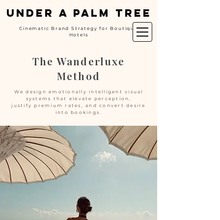
UNDER A PALM TREE
Cinematic Brand Strategy for Boutique
Hotels
The Wanderluxe
Method
We design emotionally intelligent visual
systems that elevate perception,
justify premium rates, and convert desire
into bookings.