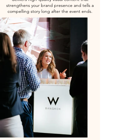
strengthens your brand presence and tells a
compelling story long after the event ends.