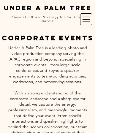
UNDER A PALM TREE
Cinematic Brand Strategy for Boutique
Hotels
corporate events
Under A Palm Tree is a leading photo and
video production company serving the
APAC region and beyond, specialising in
corporate events—from large-scale
conferences and keynote speaker
engagements to team-building activities,
workshops, and networking sessions.
With a strong understanding of the
corporate landscape and a sharp eye for
detail, we capture the energy,
professionalism, and meaningful moments
that define your event. From candid
interactions and speaker highlights to
behind-the-scenes collaboration, our team
delivers high-quality visual content that