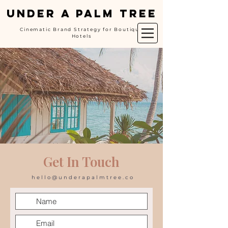
UNDER A PALM TREE
Cinematic Brand Strategy for Boutique
Hotels
Get In Touch
hello@underapalmtree.co