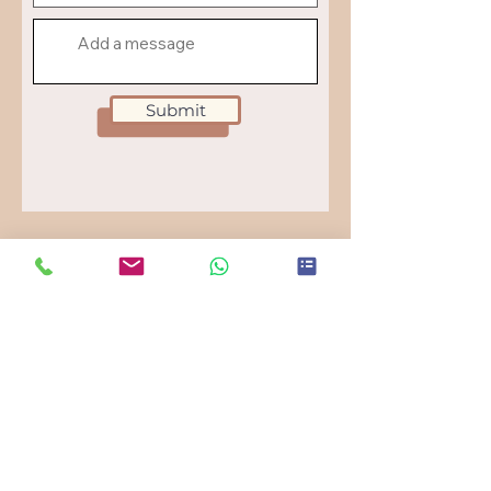
Submit
UNDER A PALM TREE.
Menu
Cinematic brand strategy for boutique hotels &
travel destinations.