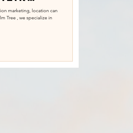
ns to
hion marketing, location can
lm Tree , we specialize in
ocations