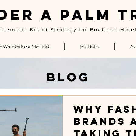
DER A PALM T
inematic Brand Strategy for Boutique Hote
e Wanderluxe Method
Portfolio
Ab
blog
Why Fas
Brands 
Taking T