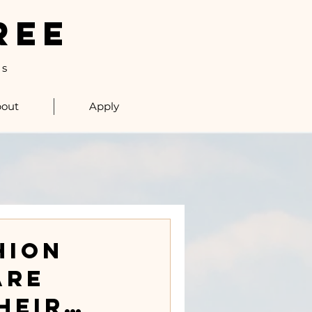
REE
ls
out
Apply
hion
Are
heir