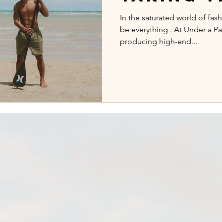
Campaig
In the saturated world of fas
be everything . At Under a Pa
Exotic L
producing high-end...