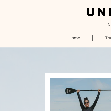
UN
C
Home
Th