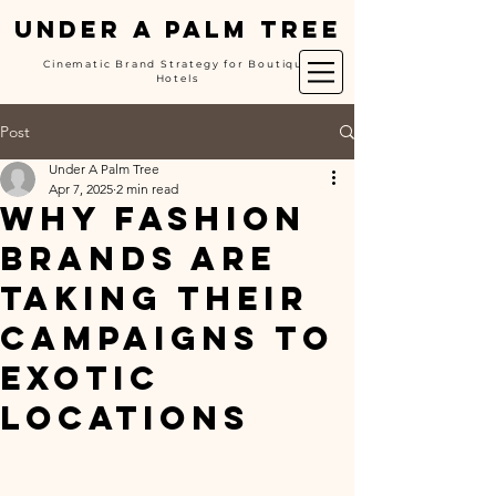
UNDER A PALM TREE
Cinematic Brand Strategy for Boutique
Hotels
Post
Under A Palm Tree
Apr 7, 2025
2 min read
Why Fashion
Brands Are
Taking Their
Campaigns to
Exotic
Locations