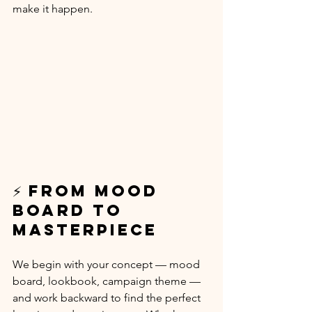
make it happen.
⚡ From Mood 
Board to 
Masterpiece
We begin with your concept — mood 
board, lookbook, campaign theme — 
and work backward to find the perfect 