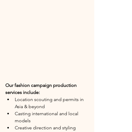
Our fashion campaign production 
services include:
Location scouting and permits in 
Asia & beyond
Casting international and local 
models
Creative direction and styling