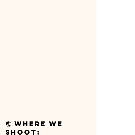
🌏 Where We 
Shoot: 