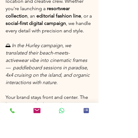
location and creative crew. Whether 
you're launching a 
resortwear 
collection
, an 
editorial fashion line
, or a 
social-first digital campaign
, we handle 
every detail with precision and style.
🌅 
In the Hurley campaign, we 
translated their beach-meets-
activewear vibe into cinematic frames 
—  paddleboard sessions in paradise, 
4x4 cruising on the island, and organic 
interactions with nature.
Your brand stays front and center. The 
location simply elevates the story.