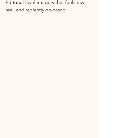
Editorial-level imagery that feels raw, 
real, and radiantly on-brand.