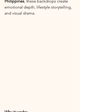
Philippines
, these backdrops create 
emotional depth, lifestyle storytelling, 
and visual drama.
Why it works: