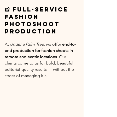
📸 Full-Service 
Fashion 
Photoshoot 
Production
At 
Under a Palm Tree
, we offer 
end-to-
end production for fashion shoots in 
remote and exotic locations
. Our 
clients come to us for bold, beautiful, 
editorial-quality results — without the 
stress of managing it all.