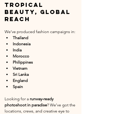
Tropical 
Beauty, Global 
Reach
We’ve produced fashion campaigns in:
Thailand
Indonesia
India
Morocco 
Philippines
Vietnam
Sri Lanka
England
Spain
Looking for a 
runway-ready 
photoshoot in paradise
? We’ve got the 
locations, crews, and creative eye to 