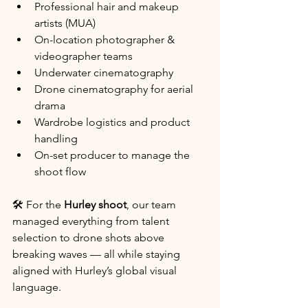
Professional hair and makeup 
artists (MUA)
On-location photographer & 
videographer teams
Underwater cinematography
Drone cinematography for aerial 
drama
Wardrobe logistics and product 
handling
On-set producer to manage the 
shoot flow
🛠️ For the 
Hurley shoot
, our team 
managed everything from talent 
selection to drone shots above 
breaking waves — all while staying 
aligned with Hurley’s global visual 
language.