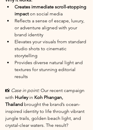
Creates immediate scroll-stopping 
impact
 on social media
Reflects a sense of escape, luxury, 
or adventure aligned with your 
brand identity
Elevates your visuals from standard 
studio shots to cinematic 
storytelling
Provides diverse natural light and 
textures for stunning editorial 
results
📸 
Case in point:
 Our recent campaign 
with 
Hurley
 in 
Koh Phangan, 
Thailand
 brought the brand’s ocean-
inspired identity to life through vibrant 
jungle trails, golden beach light, and 
crystal-clear waters. The result? 