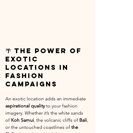
🌴 The Power of 
Exotic 
Locations in 
Fashion 
Campaigns
An exotic location adds an immediate 
aspirational quality
 to your fashion 
imagery. Whether it’s the white sands 
of 
Koh Samui
, the volcanic cliffs of 
Bali
, 
or the untouched coastlines of 
the 