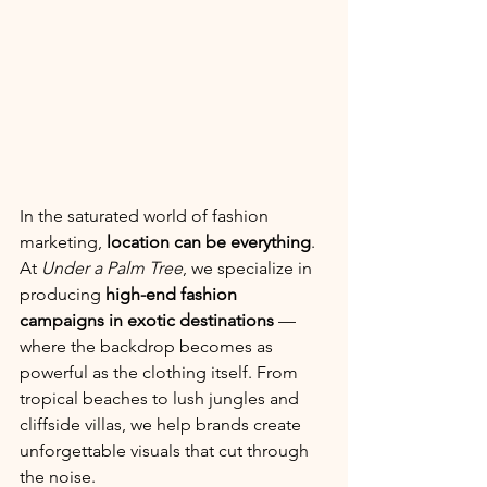
In the saturated world of fashion 
marketing, 
location can be everything
. 
At 
Under a Palm Tree
, we specialize in 
producing 
high-end fashion 
campaigns in exotic destinations
 — 
where the backdrop becomes as 
powerful as the clothing itself. From 
tropical beaches to lush jungles and 
cliffside villas, we help brands create 
unforgettable visuals that cut through 
the noise.