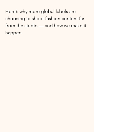
Here’s why more global labels are 
choosing to shoot fashion content far 
from the studio — and how we make it 
happen.