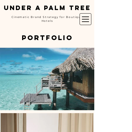
UNDER A PALM TREE
Cinematic Brand Strategy for Boutique
Hotels
portfolio