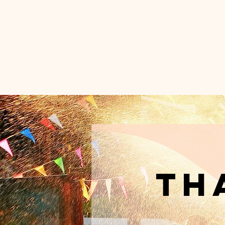
UN
C
Home
Th
th