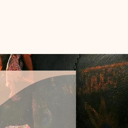
REE
ls
out
Apply