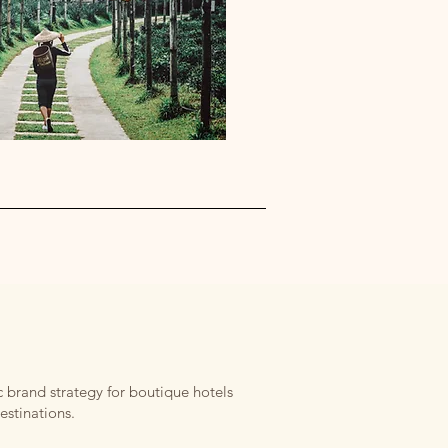
 brand strategy for boutique hotels
estinations.