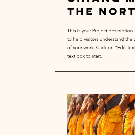
the nor
This is your Project description
to help visitors understand th
of your work. Click on "Edit Tex
text box to start.