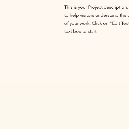
This is your Project description
to help visitors understand th
of your work. Click on "Edit Tex
text box to start.
UNDER A PALM 