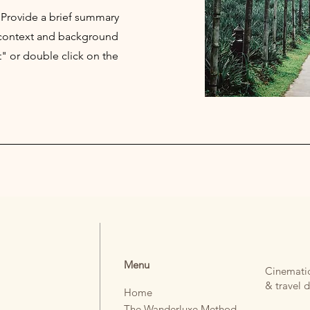
. Provide a brief summary
e context and background
t" or double click on the
TREE.
Menu
Cinematic
& travel d
Home
The Wanderluxe Method