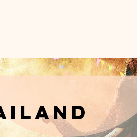
DER A PALM T
inematic Brand Strategy for Boutique Hote
e Wanderluxe Method
Portfolio
Ab
ailand