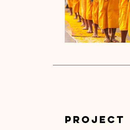
Project