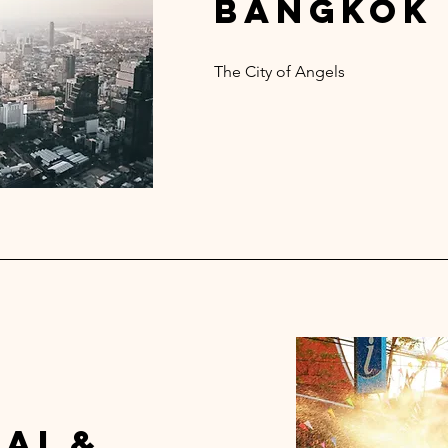
bangkok
The City of Angels
ai &