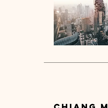
chiang m