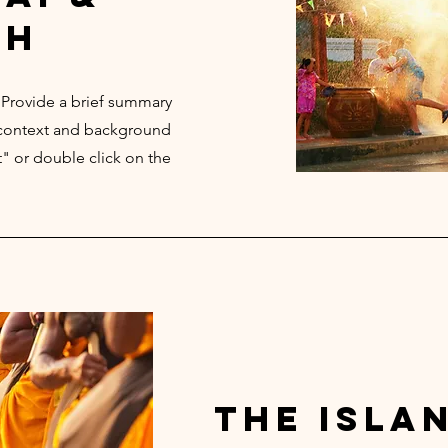
th
. Provide a brief summary
e context and background
t" or double click on the
the isla