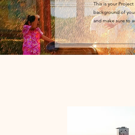
This is your Project
background of your 
and make sure to ad