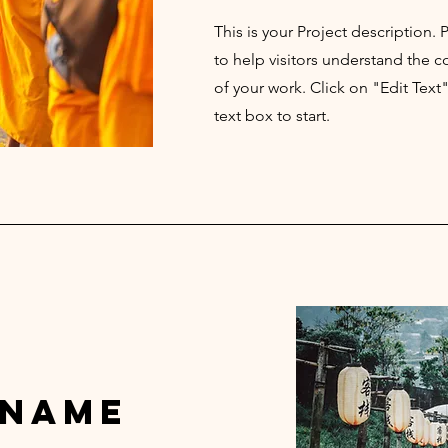
This is your Project description.
to help visitors understand the
of your work. Click on "Edit Text
text box to start.
 Name