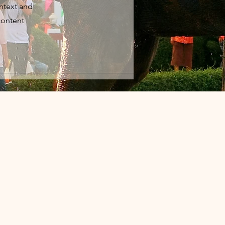
ontext and
content