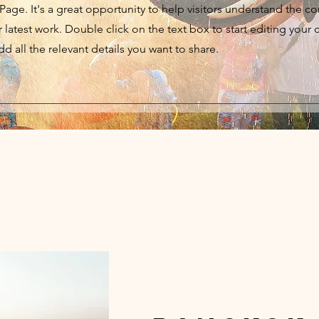
 Page. It's a great opportunity to help visitors understand the c
latest work. Double click on the text box to start editing your 
d all the relevant details you want to share.