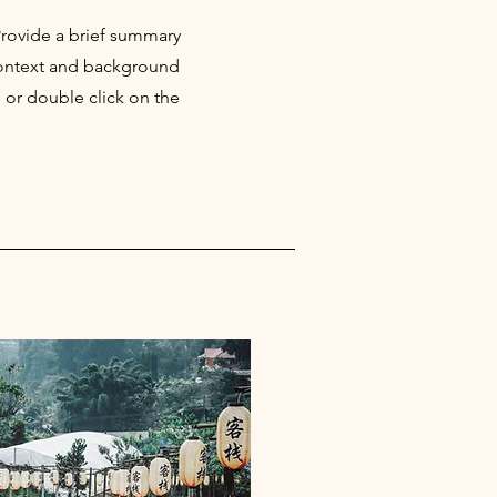
 Provide a brief summary
 context and background
" or double click on the