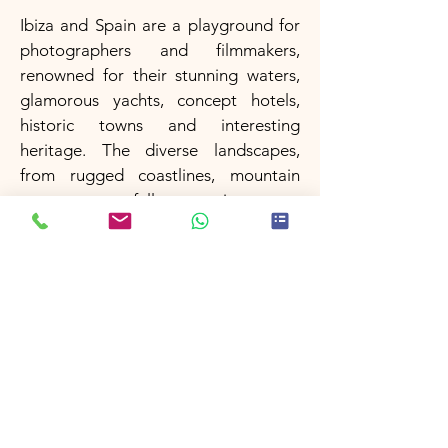
Ibiza and Spain are a playground for
photographers and filmmakers,
renowned for their stunning waters,
glamorous yachts, concept hotels,
historic towns and interesting
heritage. The diverse landscapes,
from rugged coastlines, mountain
ranges, waterfalls to picturesque
villages, have made Spain a favored
destination for many famous
European campaigns.
Filming in Ibiza & Spain
Morocco
Morocco is a country with a rich
cultural heritage and stunning