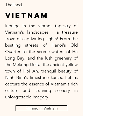
Thailand.
Vietnam
Indulge in the vibrant tapestry of
Vietnam's landscapes - a treasure
trove of captivating sights! From the
bustling streets of Hanoi's Old
Quarter to the serene waters of Ha
Long Bay, and the lush greenery of
the Mekong Delta, the ancient yellow
town of Hoi An, tranquil beauty of
Ninh Binh's limestone karsts. Let us
capture the essence of Vietnam's rich
culture and stunning scenery in
unforgettable imagery.
Filming in Vietnam