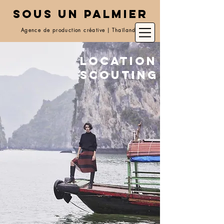
SOUS UN PALMIER
Agence de production créative | Thaïlande
Location
scouting