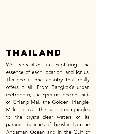
Thailand
We specialize in capturing the
essence of each location, and for us;
Thailand is one country that really
offers it all! From Bangkok's urban
metropolis, the spiritual ancient hub
of Chiang Mai, the Golden Triangle,
Mekong river, the lush green jungles
to the crystal-clear waters of its
paradise beaches of the islands in the
Andaman Ocean and in the Gulf of