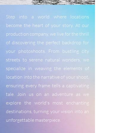
Step into a world where locations
become the heart of your story. At our
production company, we live for the thrill
of discovering the perfect backdrop for
your photoshoots. From bustling city
streets to serene natural wonders, we
specialize in weaving the elements of
location into the narrative of your shoot,
ensuring every frame tells a captivating
tale. Join us on an adventure as we
explore the world's most enchanting
destinations, turning your vision into an
unforgettable masterpiece.