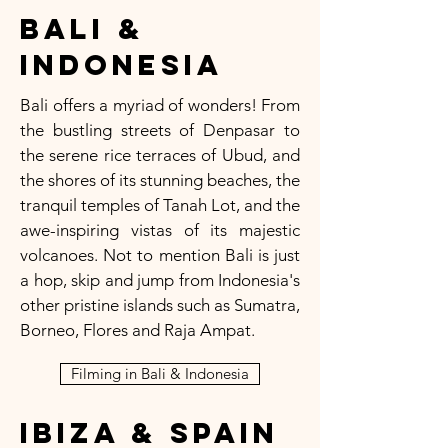
Bali &
Indonesia
Bali offers a myriad of wonders! From
the bustling streets of Denpasar to
the serene rice terraces of Ubud, and
the shores of its stunning beaches, the
tranquil temples of Tanah Lot, and the
awe-inspiring vistas of its majestic
volcanoes. Not to mention Bali is just
a hop, skip and jump from Indonesia's
other pristine islands such as Sumatra,
Borneo, Flores and Raja Ampat.
Filming in Bali & Indonesia
Ibiza & Spain