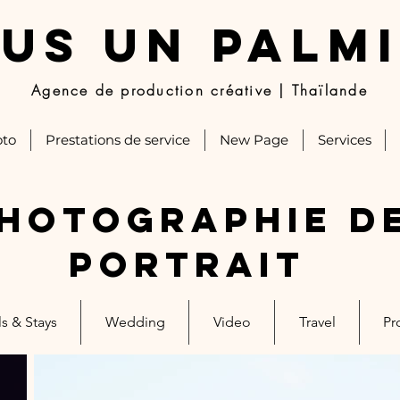
US UN PALM
Agence de production créative | Thaïlande
to
Prestations de service
New Page
Services
hotographie d
portrait
s & Stays
Wedding
Video
Travel
Pr