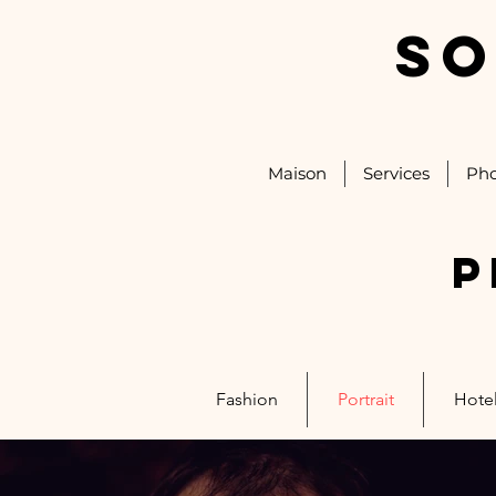
SO
Maison
Services
Pho
P
Fashion
Portrait
Hotel