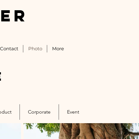
IER
Contact
Photo
More
e
oduct
Corporate
Event