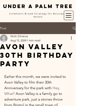
UNDER A PALM TREE
Cinematic Brand Strategy for Boutique
Hotels
Post
Nicki Silvanus
Aug 15, 2024
1 min read
Avon Valley
30th Birthday
Party
Earlier this month, we were invited to 
Avon Valley to film their 30th 
Anniversary for the park with 
Hey, 
What?
 Avon Valley is a family go to 
adventure park, just a stones throw 
from Bristol in the small town of 