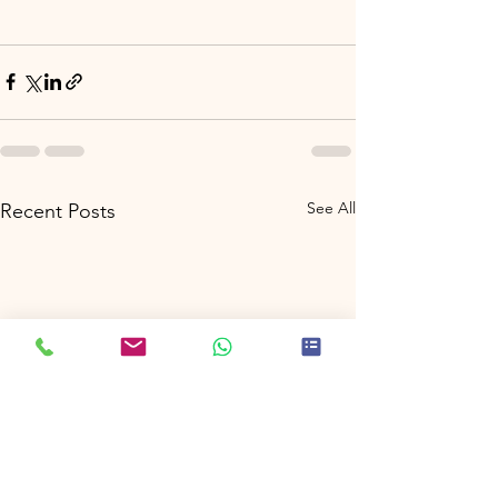
See All
Recent Posts