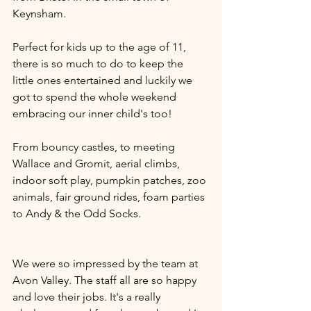
Keynsham. 
Perfect for kids up to the age of 11, 
there is so much to do to keep the 
little ones entertained and luckily we 
got to spend the whole weekend 
embracing our inner child's too! 
From bouncy castles, to meeting 
Wallace and Gromit, aerial climbs, 
indoor soft play, pumpkin patches, zoo 
animals, fair ground rides, foam parties 
to Andy & the Odd Socks.
We were so impressed by the team at 
Avon Valley. The staff all are so happy 
and love their jobs. It's a really 