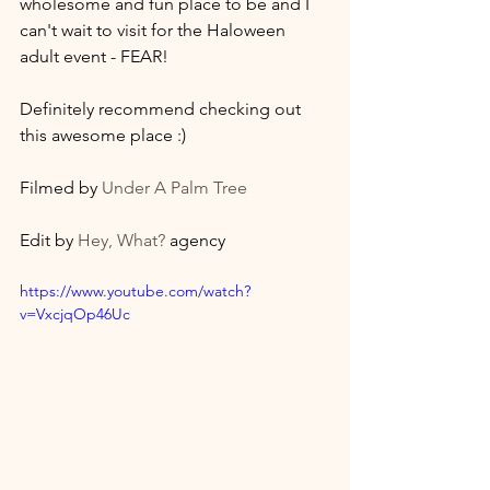
wholesome and fun place to be and I 
can't wait to visit for the Haloween 
adult event - FEAR! 
Definitely recommend checking out 
this awesome place :) 
Filmed by 
Under A Palm Tree
Edit by 
Hey, What?
 agency
https://www.youtube.com/watch?
v=VxcjqOp46Uc