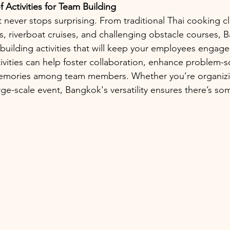
 Activities for Team Building
t never stops surprising. From traditional Thai cooking c
 riverboat cruises, and challenging obstacle courses, 
-building activities that will keep your employees engag
vities can help foster collaboration, enhance problem-sol
memories among team members. Whether you’re organizin
rge-scale event, Bangkok's versatility ensures there’s so