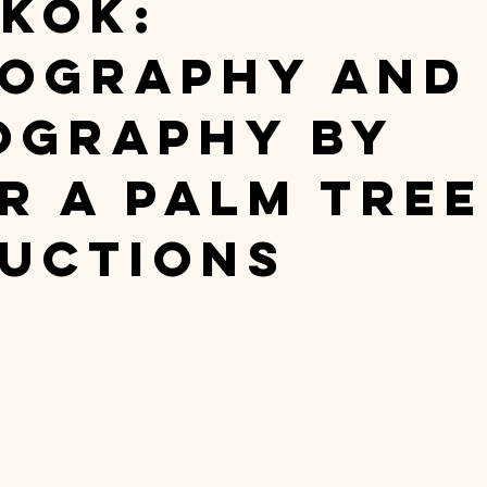
kok:
ography and
ography by
r A Palm Tree
uctions