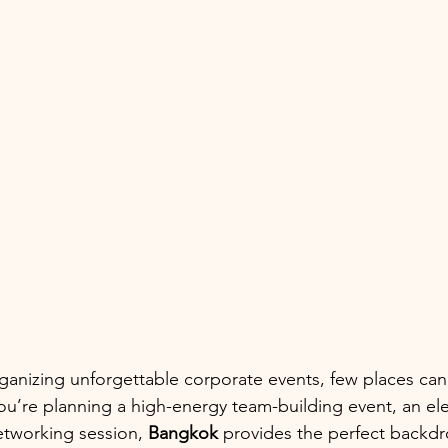
ganizing unforgettable corporate events, few places ca
u’re planning a high-energy team-building event, an e
etworking session, 
Bangkok
 provides the perfect backdr