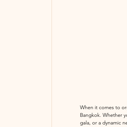
When it comes to or
Bangkok. Whether yo
gala, or a dynamic n