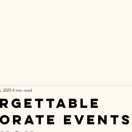
DER A PALM T
inematic Brand Strategy for Boutique Hote
e Wanderluxe Method
Portfolio
Ab
, 2025
4 min read
rgettable
orate Events