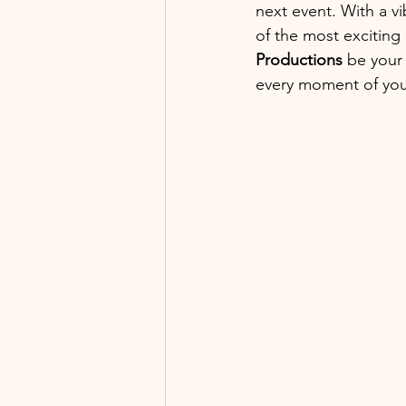
next event. With a v
of the most exciting 
Productions
 be your 
every moment of your