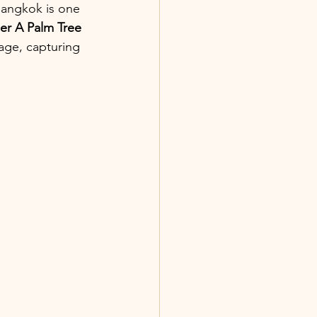
Bangkok is one 
er A Palm Tree 
age, capturing 