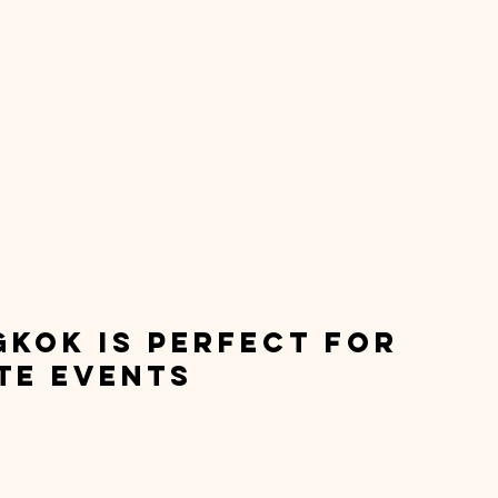
kok is Perfect for 
te Events