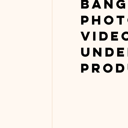
Bang
Phot
Vide
Unde
Prod