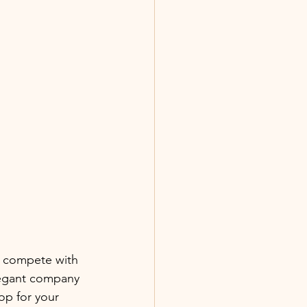
n compete with 
legant company 
op for your 