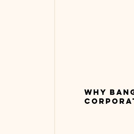
Why Bang
Corpora