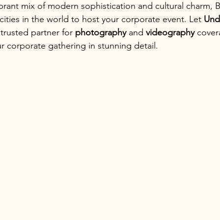
ibrant mix of modern sophistication and cultural charm, 
cities in the world to host your corporate event. Let 
Und
trusted partner for 
photography
 and 
videography
 cover
 corporate gathering in stunning detail.