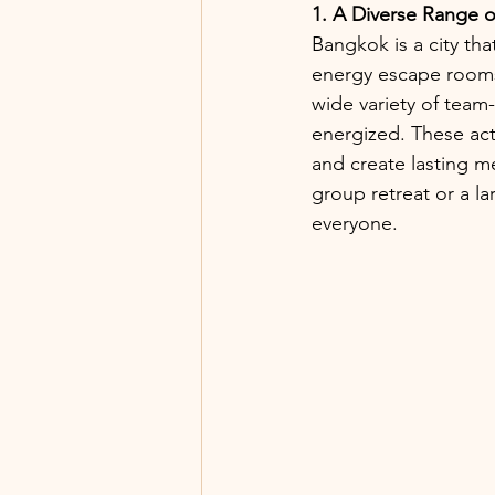
1. A Diverse Range of
Bangkok is a city tha
energy escape rooms,
wide variety of team
energized. These acti
and create lasting 
group retreat or a la
everyone.