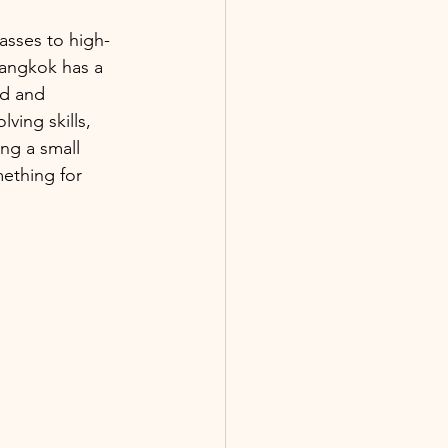
lasses to high-
Bangkok has a 
ed and 
ving skills, 
g a small 
mething for 