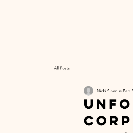
UN
C
Home
Th
All Posts
Nicki Silvanus
Feb 5
Unfo
Corp