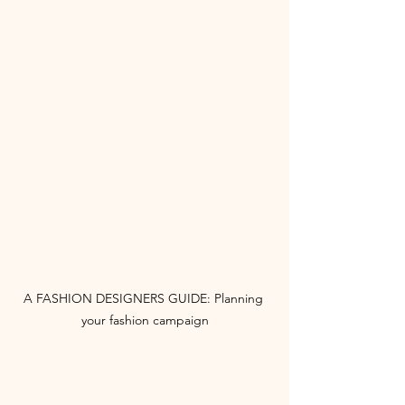
A FASHION DESIGNERS GUIDE: Planning 
your fashion campaign