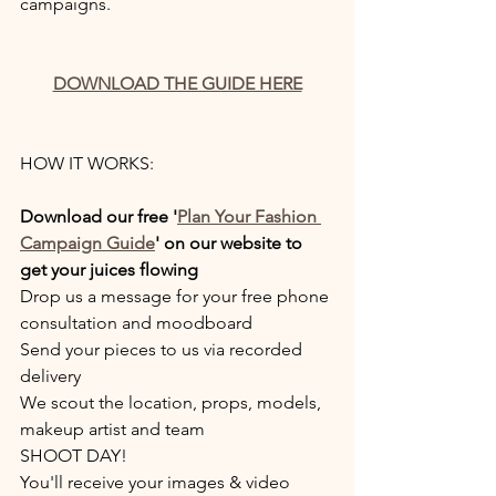
campaigns.
DOWNLOAD THE GUIDE HERE
HOW IT WORKS:
Download our free '
Plan Your Fashion 
Campaign Guide
' on our website to 
get your juices flowing
Drop us a message for your free phone 
consultation and moodboard
Send your pieces to us via recorded 
delivery
We scout the location, props, models, 
makeup artist and team
SHOOT DAY!
You'll receive your images & video 