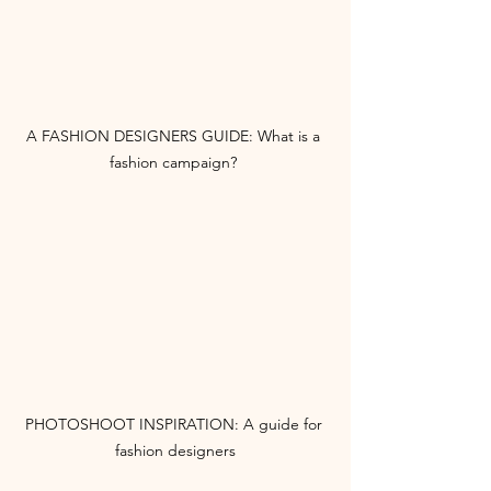
A FASHION DESIGNERS GUIDE: What is a 
fashion campaign? 
PHOTOSHOOT INSPIRATION: A guide for 
fashion designers