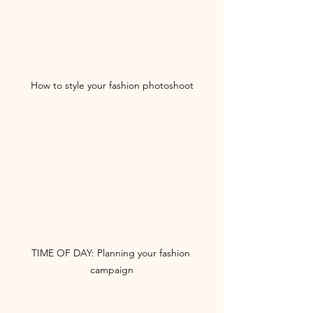
How to style your fashion photoshoot
TIME OF DAY: Planning your fashion 
campaign