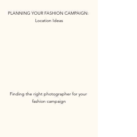
PLANNING YOUR FASHION CAMPAIGN: 
Location Ideas
Finding the right photographer for your 
fashion campaign