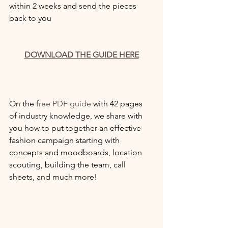
within 2 weeks and send the pieces 
back to you
DOWNLOAD THE GUIDE HERE
On the 
free PDF guide
 with 42 pages 
of industry knowledge, we share with 
you how to put together an effective 
fashion campaign starting with 
concepts and moodboards, location 
scouting, building the team, call 
sheets, and much more! 