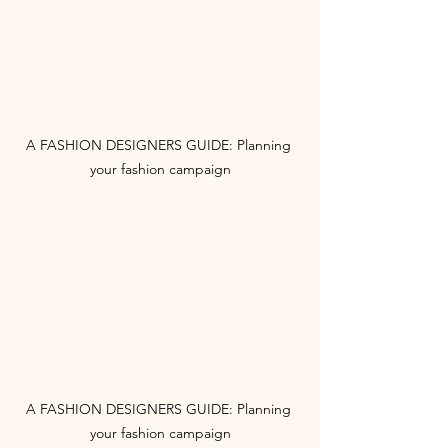
A FASHION DESIGNERS GUIDE: Planning 
your fashion campaign
A FASHION DESIGNERS GUIDE: Planning 
your fashion campaign