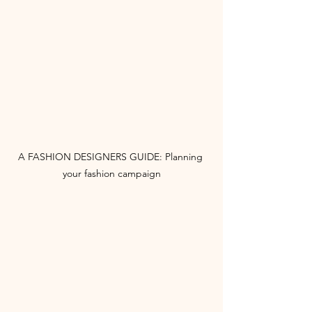
A FASHION DESIGNERS GUIDE: Planning 
your fashion campaign