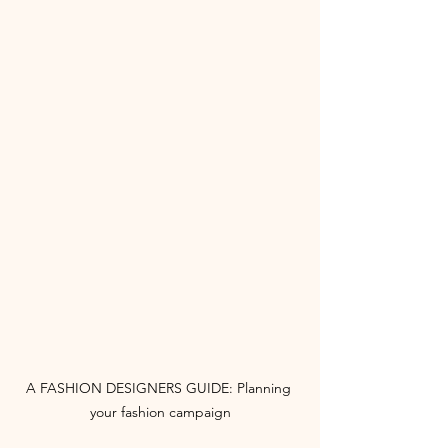
A FASHION DESIGNERS GUIDE: Planning 
your fashion campaign