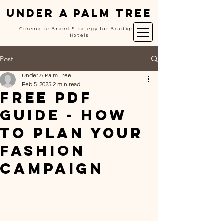
UNDER A PALM TREE
Cinematic Brand Strategy for Boutique
Hotels
Post
Under A Palm Tree
Feb 5, 2025
2 min read
FREE PDF
GUIDE - How
to Plan Your
Fashion
Campaign