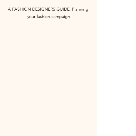
A FASHION DESIGNERS GUIDE: Planning 
your fashion campaign