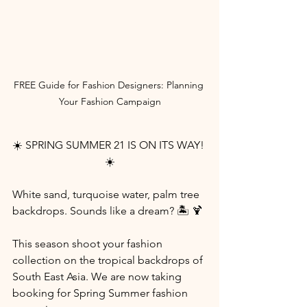
FREE Guide for Fashion Designers: Planning 
Your Fashion Campaign
☀️ SPRING SUMMER 21 IS ON ITS WAY! 
☀️
White sand, turquoise water, palm tree 
backdrops. Sounds like a dream? 🏝️ 🍹
This season shoot your fashion 
collection on the tropical backdrops of 
South East Asia. We are now taking 
booking for Spring Summer fashion 