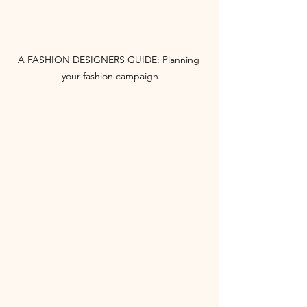
A FASHION DESIGNERS GUIDE: Planning 
your fashion campaign