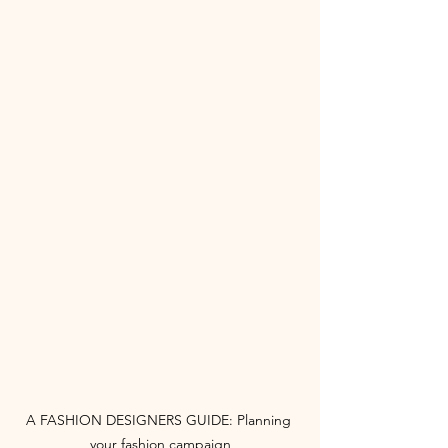
A FASHION DESIGNERS GUIDE: Planning 
your fashion campaign