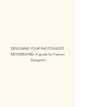
DESIGNING YOUR PHOTOSHOOT 
MOODBOARD: A guide for Fashion 
Designers