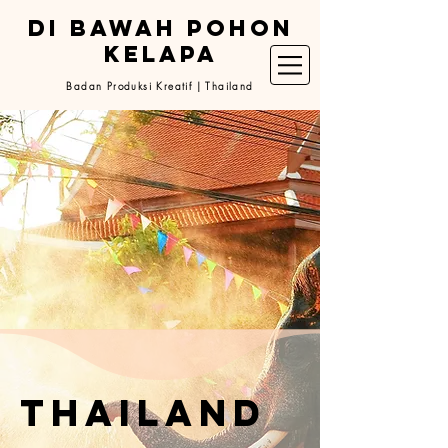
DI BAWAH POHON
KELAPA
Badan Produksi Kreatif | Thailand
thailand