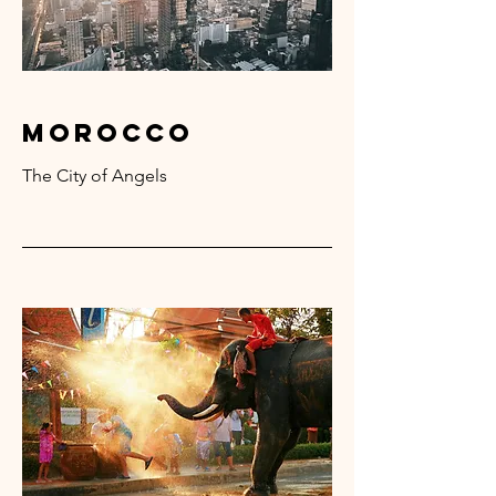
Morocco
The City of Angels