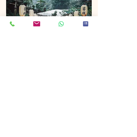
Project Name
This is your Project description. Provide
a brief summary to help visitors
understand the context and
background of your work. Click on
"Edit Text" or double click on the text
box to start.