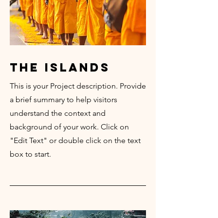
the islands
This is your Project description. Provide
a brief summary to help visitors
understand the context and
background of your work. Click on
"Edit Text" or double click on the text
box to start.