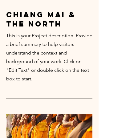
chiang mai &
the north
This is your Project description. Provide
a brief summary to help visitors
understand the context and
background of your work. Click on
"Edit Text" or double click on the text
box to start.