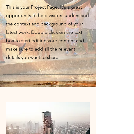
This is your Project Page. It's a great
opportunity to help visitors understand
the context and background of your
latest work. Double click on the text
box to start editing your content and
make sure to add all the relevant
details you want to share.