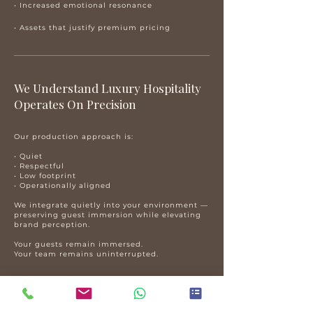
• Increased emotional resonance
• Assets that justify premium pricing
​We Understand Luxury Hospitality
Operates On Precision
Our production approach is:
• Quiet
• Respectful
• Low footprint
• Operationally aligned
We integrate quietly into your environment —
preserving guest immersion while elevating
brand perception.
Your guests remain immersed.
Your team remains uninterrupted.