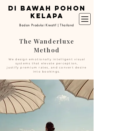
DI BAWAH POHON
KELAPA
Badan Produksi Kreatif | Thailand
The Wanderluxe
Method
We design emotionally intelligent visual
systems that elevate perception,
justify premium rates, and convert desire
into bookings.