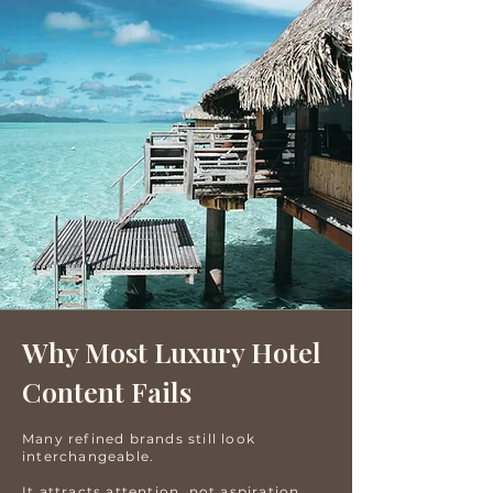
Why Most Luxury Hotel
Content Fails
Many refined brands still look
interchangeable.
It attracts attention, not aspiration.