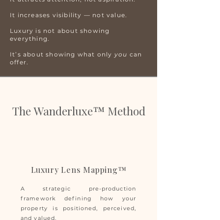
It increases visibility — not value.
Luxury is not about showing
everything.
It’s about showing what only
you
can
offer.
The Wanderluxe™ Method
Luxury Lens Mapping™
A strategic pre-production
framework defining how your
property is positioned, perceived,
and valued.