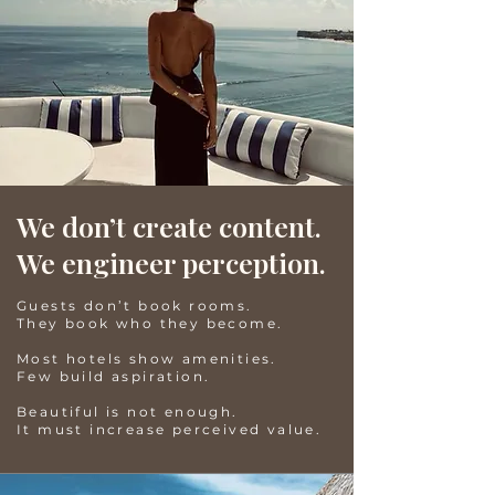
We don’t create content.
We engineer perception.
Guests don’t book rooms.
They book who they become.
Most hotels show amenities.
Few build aspiration.
Beautiful is not enough.
It must increase perceived value.