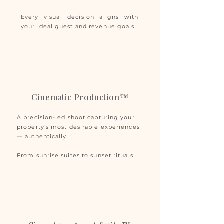
Every visual decision aligns with
your ideal guest and revenue goals.
Cinematic Production™
A precision-led shoot capturing your
property’s most desirable experiences
— authentically.
From sunrise suites to sunset rituals.