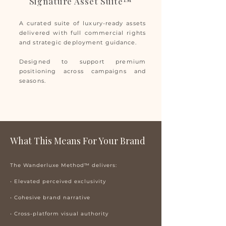
Signature Asset Suite™
A curated suite of luxury-ready assets
delivered with full commercial rights
and strategic deployment guidance.
Designed to support premium
positioning across campaigns and
seasons.
What This Means For Your Brand
The Wanderluxe Method™ delivers:
• Elevated perceived exclusivity
• Cohesive brand narrative
• Cross-platform visual authority