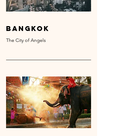
bangkok
The City of Angels