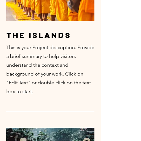
the islands
This is your Project description. Provide
a brief summary to help visitors
understand the context and
background of your work. Click on
"Edit Text" or double click on the text
box to start.