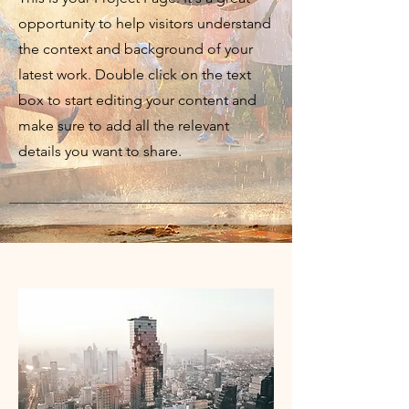
opportunity to help visitors understand
the context and background of your
latest work. Double click on the text
box to start editing your content and
make sure to add all the relevant
details you want to share.