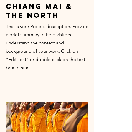
chiang mai &
the north
This is your Project description. Provide
a brief summary to help visitors
understand the context and
background of your work. Click on
"Edit Text" or double click on the text
box to start.