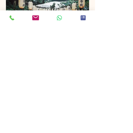
Project Name
This is your Project description. Provide
a brief summary to help visitors
understand the context and
background of your work. Click on
"Edit Text" or double click on the text
box to start.