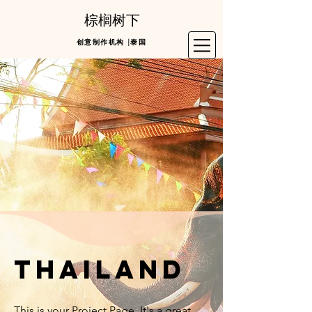
棕榈树下
创意制作机构 |泰国
thailand
This is your Project Page. It's a great