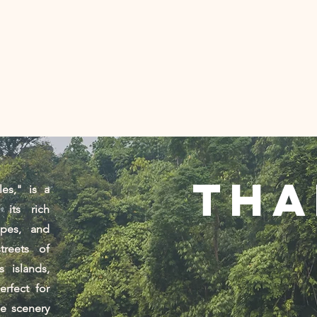
棕榈树下
创意制作机构 |泰国
服务
New Page
Services
接触
照片
tha
es," is a
 its rich
apes, and
treets of
 islands,
erfect for
se scenery