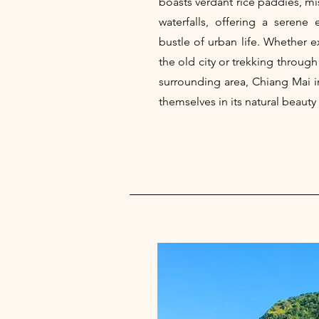
boasts verdant rice paddies, m
waterfalls, offering a serene
bustle of urban life. Whether e
the old city or trekking through
surrounding area, Chiang Mai i
themselves in its natural beauty 