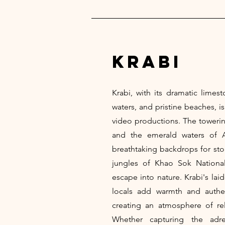
krabi
Krabi, with its dramatic limesto
waters, and pristine beaches, i
video productions. The towering
and the emerald waters of 
breathtaking backdrops for stor
jungles of Khao Sok National
escape into nature. Krabi's lai
locals add warmth and authen
creating an atmosphere of rela
Whether capturing the adre