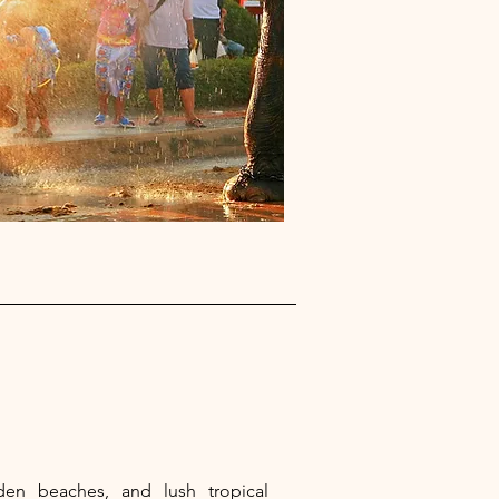
lden beaches, and lush tropical