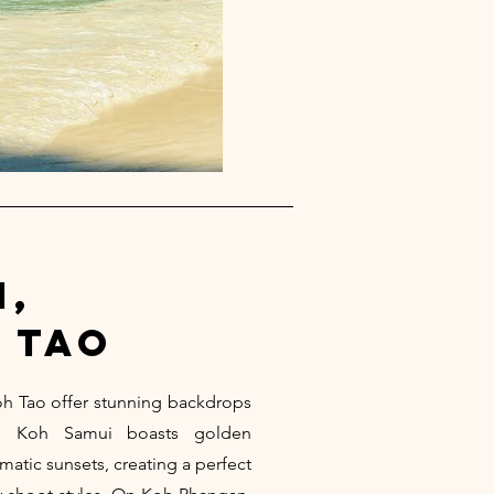
i,
 tao
h Tao offer stunning backdrops
ts. Koh Samui boasts golden
matic sunsets, creating a perfect