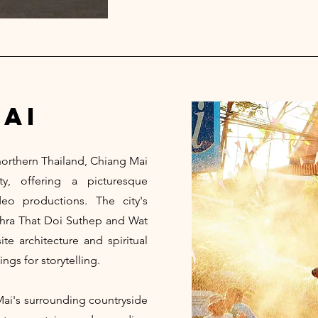
ai
 northern Thailand, Chiang Mai
y, offering a picturesque
o productions. The city's
Phra That Doi Suthep and Wat
e architecture and spiritual
ings for storytelling.
Mai's surrounding countryside