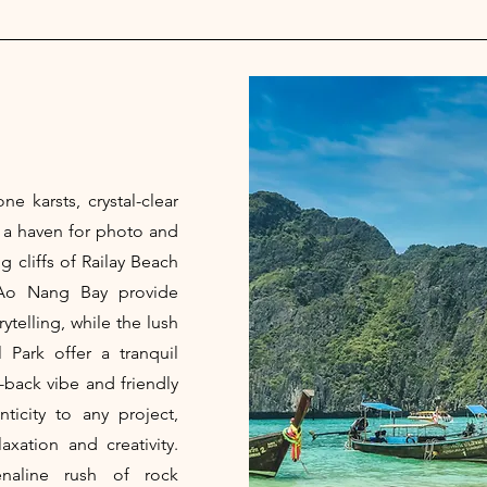
ne karsts, crystal-clear
s a haven for photo and
 cliffs of Railay Beach
Ao Nang Bay provide
ytelling, while the lush
 Park offer a tranquil
d-back vibe and friendly
ticity to any project,
xation and creativity.
naline rush of rock