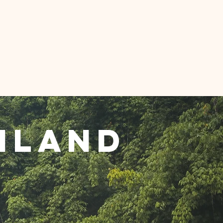
Projects
Projects
iland