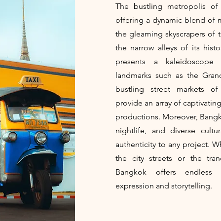
The bustling metropolis of 
offering a dynamic blend of 
the gleaming skyscrapers of th
the narrow alleys of its his
presents a kaleidoscope o
landmarks such as the Gran
bustling street markets o
provide an array of captivatin
productions. Moreover, Bangkok
nightlife, and diverse cult
authenticity to any project. 
the city streets or the tra
Bangkok offers endless o
expression and storytelling.