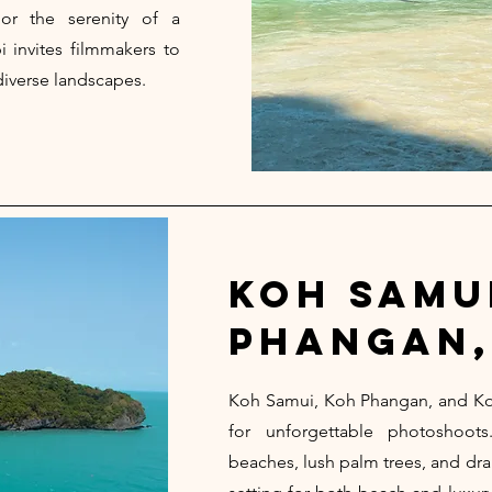
 or the serenity of a
i invites filmmakers to
diverse landscapes.
koh samu
phangan,
Koh Samui, Koh Phangan, and Ko
for unforgettable photoshoo
beaches, lush palm trees, and dra