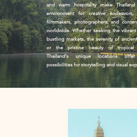
and warm hospitality make Thailand
environment for creative endeavors, a
filmmakers, photographers, and content
worldwide. Whether seeking the vibrant
bustling markets, the serenity of ancien
or the pristine beauty of tropical
Thailand's unique locations offer
possibilities for storytelling and visual ex