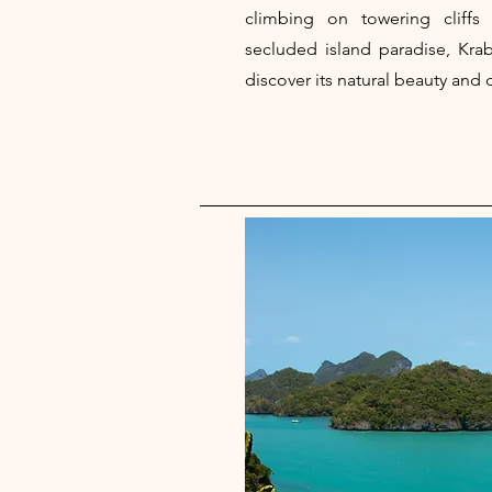
climbing on towering cliffs
secluded island paradise, Krab
discover its natural beauty and 