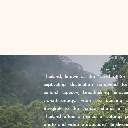
家
Services
照片
Thailand, known as the "Land of Smil
captivating destination renowned for
cultural tapestry, breathtaking landsc
vibrant energy. From the bustling s
Bangkok to the tranquil shores of its
Thailand offers a myriad of settings p
photo and video productions. Its diver