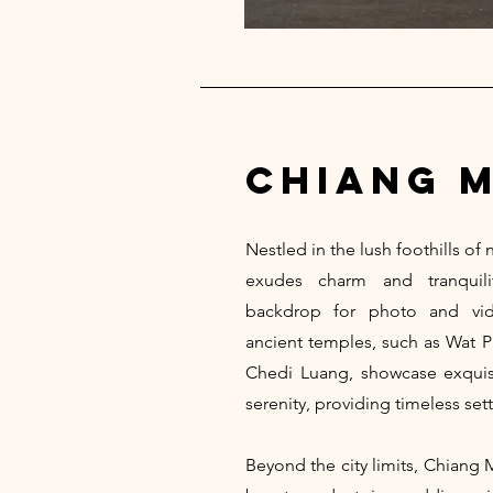
chiang m
Nestled in the lush foothills of
exudes charm and tranquilit
backdrop for photo and vide
ancient temples, such as Wat 
Chedi Luang, showcase exquisit
serenity, providing timeless sett
Beyond the city limits, Chiang 