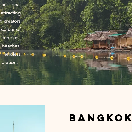
 an ideal
ttracting
 creators
 colors of
t temples,
 beaches,
 endless
ploration.
Bangko