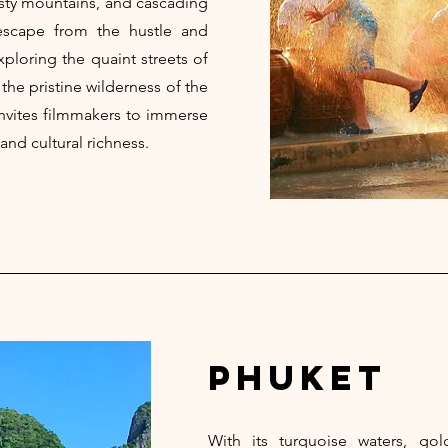
isty mountains, and cascading
 escape from the hustle and
xploring the quaint streets of
 the pristine wilderness of the
nvites filmmakers to immerse
and cultural richness.
phuket
With its turquoise waters, go