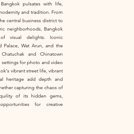
Bangkok pulsates with life,
modernity and tradition. From
e central business district to
toric neighborhoods, Bangkok
f visual delights. Iconic
d Palace, Wat Arun, and the
f Chatuchak and Chinatown
g settings for photo and video
's vibrant street life, vibrant
ural heritage add depth and
Whether capturing the chaos of
nquility of its hidden gems,
pportunities for creative