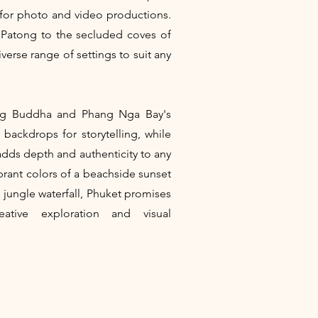
 for photo and video productions.
 Patong to the secluded coves of
verse range of settings to suit any
Big Buddha and Phang Nga Bay's
 backdrops for storytelling, while
e adds depth and authenticity to any
brant colors of a beachside sunset
n jungle waterfall, Phuket promises
eative exploration and visual