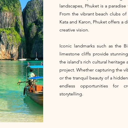
landscapes, Phuket is a paradise
From the vibrant beach clubs of
Kata and Karon, Phuket offers a di
creative vision.
Iconic landmarks such as the 
limestone cliffs provide stunning
the island's rich cultural heritag
project. Whether capturing the vi
or the tranquil beauty of a hidde
endless opportunities for cr
storytelling.