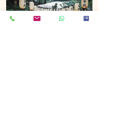
Project Name
This is your Project description. Provide
a brief summary to help visitors
understand the context and
background of your work. Click on
"Edit Text" or double click on the text
box to start.