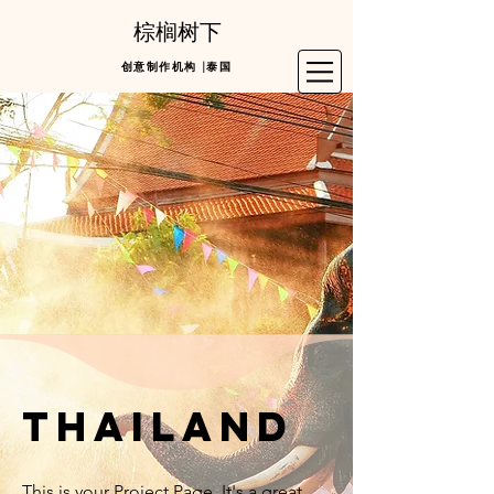
棕榈树下
创意制作机构 |泰国
thailand
This is your Project Page. It's a great