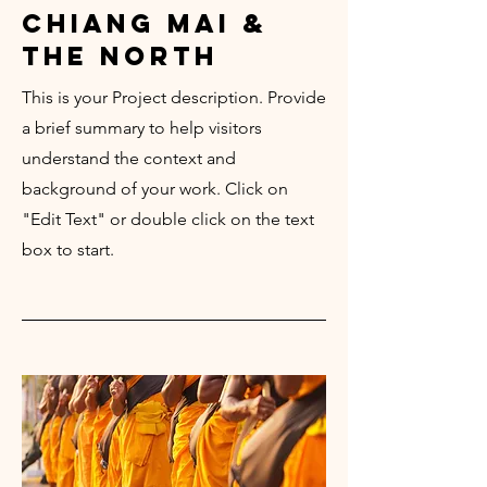
chiang mai &
the north
This is your Project description. Provide
a brief summary to help visitors
understand the context and
background of your work. Click on
"Edit Text" or double click on the text
box to start.