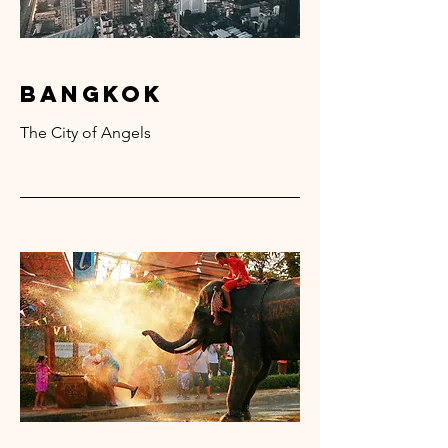
bangkok
The City of Angels