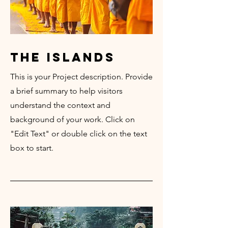
the islands
This is your Project description. Provide
a brief summary to help visitors
understand the context and
background of your work. Click on
"Edit Text" or double click on the text
box to start.