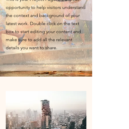
opportunity to help visitors understand
the context and background of your
latest work. Double click on the text
box to start editing your content and
make sure to add all the relevant
details you want to share.