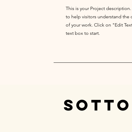
This is your Project description
to help visitors understand th
of your work. Click on "Edit Tex
text box to start.
SOTTO