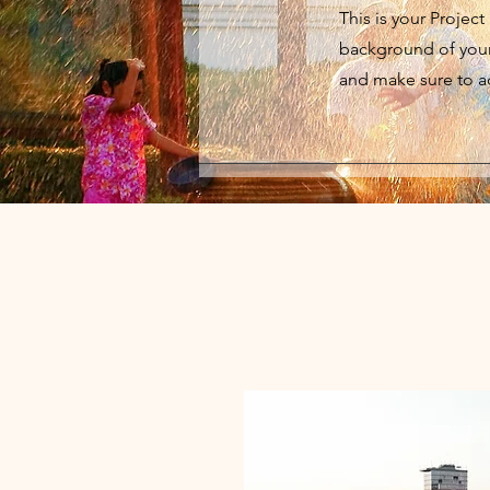
This is your Project
background of your 
and make sure to ad