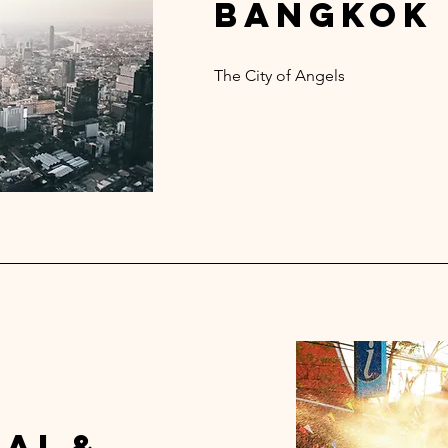
bangkok
The City of Angels
ai &