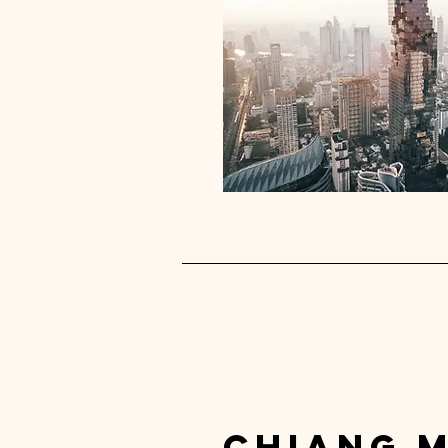
chiang m