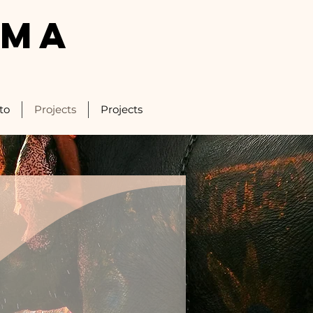
LMA
to
Projects
Projects