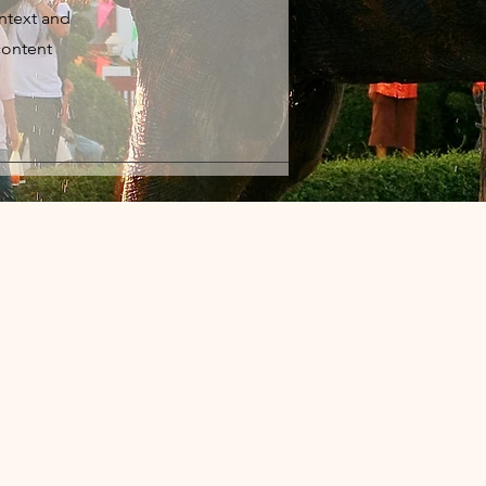
ontext and
content