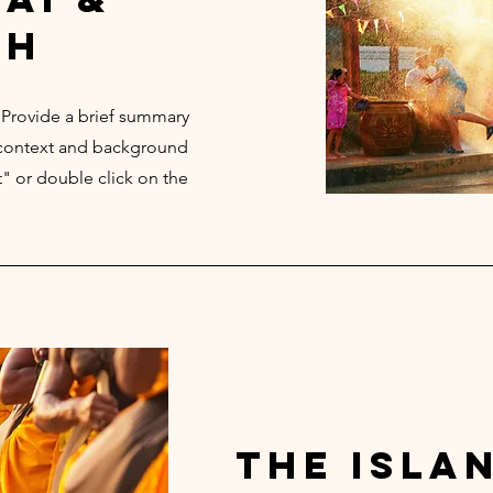
th
. Provide a brief summary
e context and background
t" or double click on the
the isla