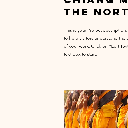
the nor
This is your Project description
to help visitors understand th
of your work. Click on "Edit Tex
text box to start.