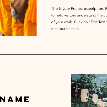
This is your Project description.
to help visitors understand the
of your work. Click on "Edit Text
text box to start.
 Name