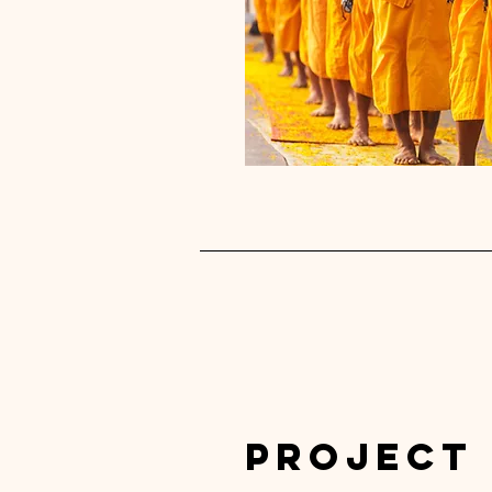
Project