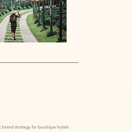
 brand strategy for boutique hotels