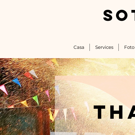
SO
Casa
Services
Foto
th