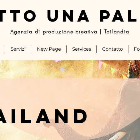
TTO UNA PA
Agenzia di produzione creativa | Tailandia
Servizi
New Page
Services
Contatto
Fo
ailand