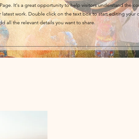
 Page. It's a great opportunity to help visitors understand the c
latest work. Double click on the text box to start editing your 
d all the relevant details you want to share.