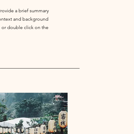
 Provide a brief summary
 context and background
" or double click on the