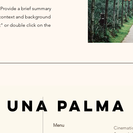
. Provide a brief summary
e context and background
t" or double click on the
 UNA PALMA
Menu
Cinematic