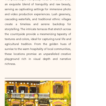
an exquisite blend of tranquility and raw beauty,
serving as captivating settings for immersive photo
and video production experiences. Lush greenery,
cascading waterfalls, and traditional ethnic villages
create a timeless and serene backdrop for
storytelling. The intricate terraces that stretch across
the countryside provide a mesmerizing tapestry of
textures and colors, ideal for capturing rural life and
agricultural tradition. From the golden hues of
sunrise to the warm hospitality of local communities,
these locations promise an unparalleled creative
playground rich in visual depth and narrative
richness.