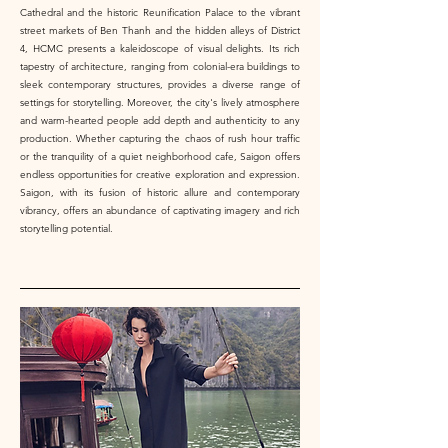
Cathedral and the historic Reunification Palace to the vibrant
street markets of Ben Thanh and the hidden alleys of District
4, HCMC presents a kaleidoscope of visual delights. Its rich
tapestry of architecture, ranging from colonial-era buildings to
sleek contemporary structures, provides a diverse range of
settings for storytelling. Moreover, the city's lively atmosphere
and warm-hearted people add depth and authenticity to any
production. Whether capturing the chaos of rush hour traffic
or the tranquility of a quiet neighborhood cafe, Saigon offers
endless opportunities for creative exploration and expression.
Saigon, with its fusion of historic allure and contemporary
vibrancy, offers an abundance of captivating imagery and rich
storytelling potential.