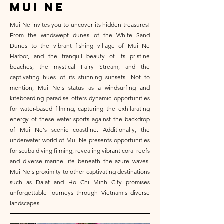
mui ne
Mui Ne invites you to uncover its hidden treasures!
From the windswept dunes of the White Sand
Dunes to the vibrant fishing village of Mui Ne
Harbor, and the tranquil beauty of its pristine
beaches, the mystical Fairy Stream, and the
captivating hues of its stunning sunsets. Not to
mention, Mui Ne's status as a windsurfing and
kiteboarding paradise offers dynamic opportunities
for water-based filming, capturing the exhilarating
energy of these water sports against the backdrop
of Mui Ne's scenic coastline. Additionally, the
underwater world of Mui Ne presents opportunities
for scuba diving filming, revealing vibrant coral reefs
and diverse marine life beneath the azure waves.
Mui Ne's proximity to other captivating destinations
such as Dalat and Ho Chi Minh City promises
unforgettable journeys through Vietnam's diverse
landscapes.