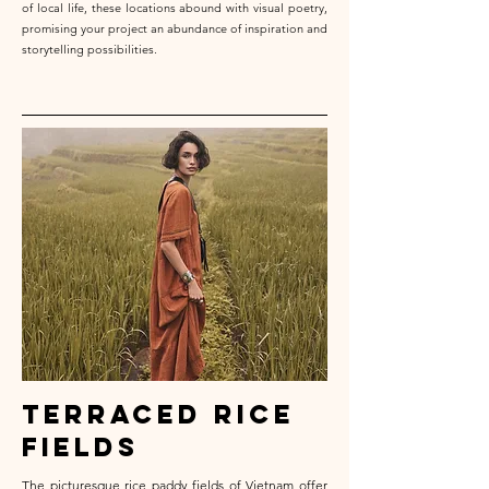
of local life, these locations abound with visual poetry,
promising your project an abundance of inspiration and
storytelling possibilities.
terraced rice
fields
The picturesque rice paddy fields of Vietnam offer