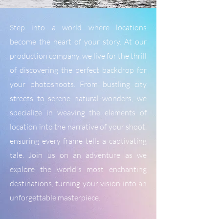
Step into a world where locations
become the heart of your story. At our
production company, we live for the thrill
of discovering the perfect backdrop for
your photoshoots. From bustling city
streets to serene natural wonders, we
specialize in weaving the elements of
location into the narrative of your shoot,
ensuring every frame tells a captivating
tale. Join us on an adventure as we
explore the world's most enchanting
destinations, turning your vision into an
unforgettable masterpiece.