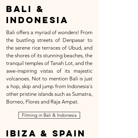
Bali &
Indonesia
Bali offers a myriad of wonders! From
the bustling streets of Denpasar to
the serene rice terraces of Ubud, and
the shores of its stunning beaches, the
tranquil temples of Tanah Lot, and the
awe-inspiring vistas of its majestic
volcanoes. Not to mention Bali is just
a hop, skip and jump from Indonesia's
other pristine islands such as Sumatra,
Borneo, Flores and Raja Ampat.
Filming in Bali & Indonesia
Ibiza & Spain