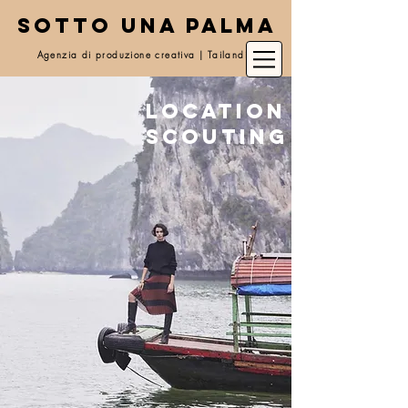
SOTTO UNA PALMA
Agenzia di produzione creativa | Tailandia
Location
scouting