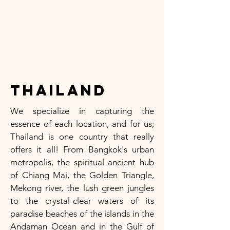
Thailand
We specialize in capturing the
essence of each location, and for us;
Thailand is one country that really
offers it all! From Bangkok's urban
metropolis, the spiritual ancient hub
of Chiang Mai, the Golden Triangle,
Mekong river, the lush green jungles
to the crystal-clear waters of its
paradise beaches of the islands in the
Andaman Ocean and in the Gulf of