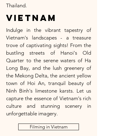
Thailand.
Vietnam
Indulge in the vibrant tapestry of
Vietnam's landscapes - a treasure
trove of captivating sights! From the
bustling streets of Hanoi's Old
Quarter to the serene waters of Ha
Long Bay, and the lush greenery of
the Mekong Delta, the ancient yellow
town of Hoi An, tranquil beauty of
Ninh Binh's limestone karsts. Let us
capture the essence of Vietnam's rich
culture and stunning scenery in
unforgettable imagery.
Filming in Vietnam