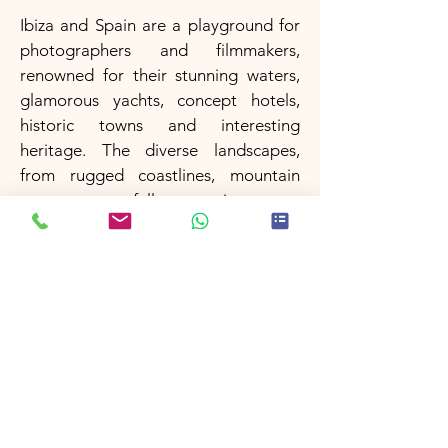
Ibiza and Spain are a playground for
photographers and filmmakers,
renowned for their stunning waters,
glamorous yachts, concept hotels,
historic towns and interesting
heritage. The diverse landscapes,
from rugged coastlines, mountain
ranges, waterfalls to picturesque
villages, have made Spain a favored
destination for many famous
European campaigns.
Filming in Ibiza & Spain
Morocco
Morocco is a country with a rich
cultural heritage and stunning