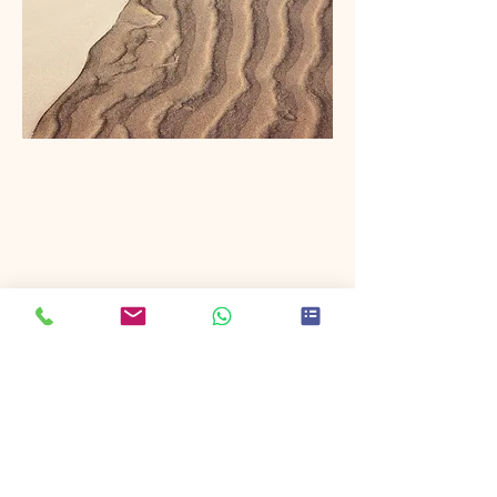
photo
Discover the breathtaking beauty of
Thailand's landscapes with our expert
photo and video productions. We