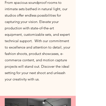
From spacious soundproof rooms to
intimate sets bathed in natural light, our
studios offer endless possibilities for
capturing your vision. Elevate your
production with state-of-the-art
equipment, customizable sets, and expert
technical support. With our commitment
to excellence and attention to detail, your
fashion shoots, product showcases, e-
commerce content, and motion capture
projects will stand out. Discover the ideal
setting for your next shoot and unleash
your creativity with us.