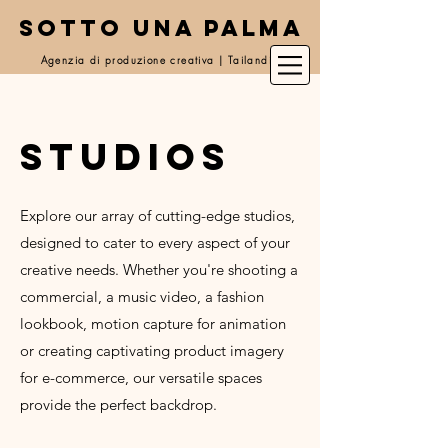
SOTTO UNA PALMA
Agenzia di produzione creativa | Tailandia
studios
Explore our array of cutting-edge studios,
designed to cater to every aspect of your
creative needs. Whether you're shooting a
commercial, a music video, a fashion
lookbook, motion capture for animation
or creating captivating product imagery
for e-commerce, our versatile spaces
provide the perfect backdrop.