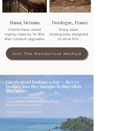
Hanoi, Vietnam
Dordogne, France
Clients have raised
Every asset
nightly rates by 15–30%
strategically designed
after content upgrades.
to drive ROI.
Join The Wanderluxe Method
Guests aren’t booking a stay — they’re
booking how they imagine feeling when
they arrive.
Guests aren’t booking amenities.
They’re booking how they imagine they’ll feel.
Rested. Desired. Reconnected.
Your content should reflect that.