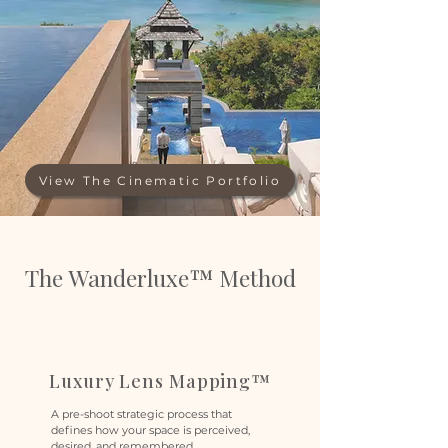
View The Cinematic Portfolio
The Wanderluxe™ Method
Luxury Lens Mapping™
A pre-shoot strategic process that
defines how your space is perceived,
desired, and remembered.