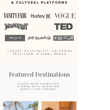
& CULTURAL PLATFORMS
LUXURY HOSPITALITY. EDITORIAL
PRECISION. GLOBAL REACH.
Featured Destinations
PLACES WITH CHARACTER.
STORIES WITH INTENTION.
IMPACT THAT ENDURES.