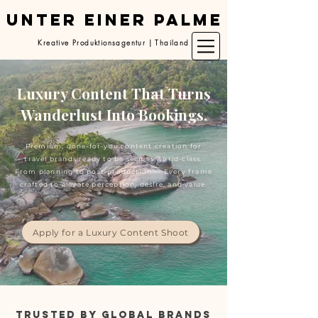
UNTER EINER PALME
Kreative Produktionsagentur | Thailand
Luxury Content That Turns
Wanderlust Into Bookings.
Premium, done-for-you content creation for
travel brands ready to be seen as world-class.
From planning to post-production — Every frame
crafted to elevate perception, desire, and value.
Apply for a Luxury Content Shoot
TRUSTED BY GLOBAL BRANDS