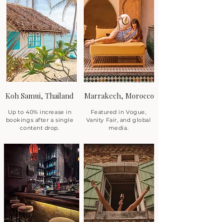
Koh Samui, Thailand
Marrakech, Morocco
Up to 40% increase in
Featured in Vogue,
bookings after a single
Vanity Fair, and global
content drop.
media.