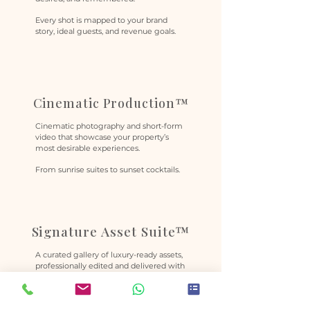
Every shot is mapped to your brand
story, ideal guests, and revenue goals.
Cinematic Production™
Cinematic photography and short-form
video that showcase your property’s
most desirable experiences.
From sunrise suites to sunset cocktails.
Signature Asset Suite™
A curated gallery of luxury-ready assets,
professionally edited and delivered with
full commercial rights.
Created to support premium
positioning across campaigns,