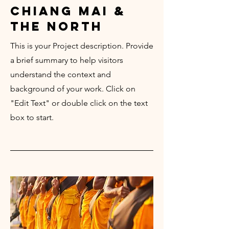
chiang mai &
the north
This is your Project description. Provide
a brief summary to help visitors
understand the context and
background of your work. Click on
"Edit Text" or double click on the text
box to start.