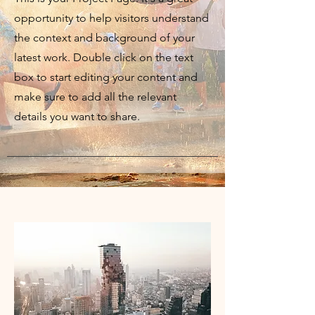
opportunity to help visitors understand
the context and background of your
latest work. Double click on the text
box to start editing your content and
make sure to add all the relevant
details you want to share.