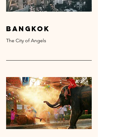
bangkok
The City of Angels