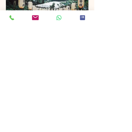
Project Name
This is your Project description. Provide
a brief summary to help visitors
understand the context and
background of your work. Click on
"Edit Text" or double click on the text
box to start.