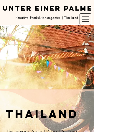
UNTER EINER PALME
Kreative Produktionsagentur | Thailand
thailand
This is your Project Page. It's a great