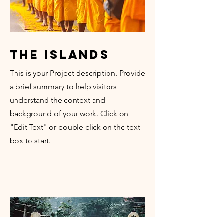
the islands
This is your Project description. Provide
a brief summary to help visitors
understand the context and
background of your work. Click on
"Edit Text" or double click on the text
box to start.