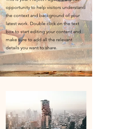
opportunity to help visitors understand
the context and background of your
latest work. Double click on the text
box to start editing your content and
make sure to add all the relevant
details you want to share.