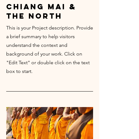
chiang mai &
the north
This is your Project description. Provide
a brief summary to help visitors
understand the context and
background of your work. Click on
"Edit Text" or double click on the text
box to start.