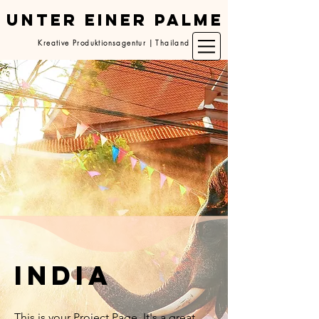
UNTER EINER PALME
Kreative Produktionsagentur | Thailand
India
This is your Project Page. It's a great