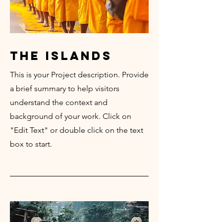
the islands
This is your Project description. Provide
a brief summary to help visitors
understand the context and
background of your work. Click on
"Edit Text" or double click on the text
box to start.