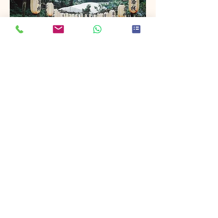
Project Name
This is your Project description. Provide
a brief summary to help visitors
understand the context and
background of your work. Click on
"Edit Text" or double click on the text
box to start.