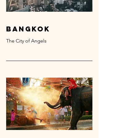
bangkok
The City of Angels