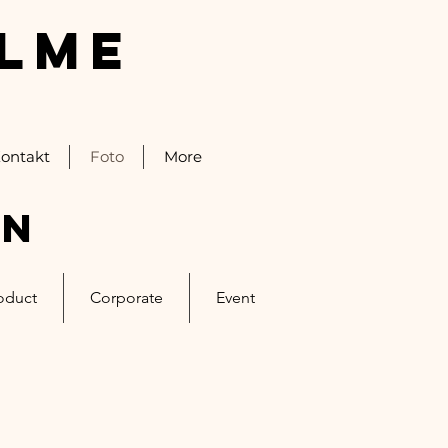
ALME
ontakt
Foto
More
on
oduct
Corporate
Event