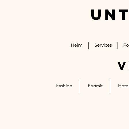
UNT
Heim
Services
Fo
V
Fashion
Portrait
Hotel