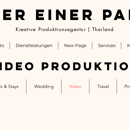
ER EINER P
Kreative Produktionsagentur | Thailand
to
Dienstleistungen
New Page
Services
K
ideo Produkti
s & Stays
Wedding
Video
Travel
Pr