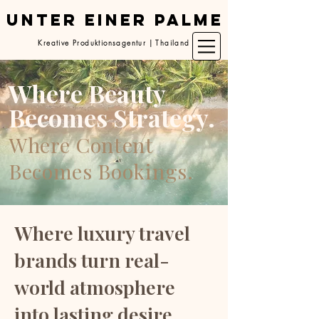
UNTER EINER PALME
Kreative Produktionsagentur | Thailand
Where Beauty
Becomes Strategy.
Where Content
Becomes Bookings.
Where luxury travel
brands turn real-
world atmosphere
into lasting desire.