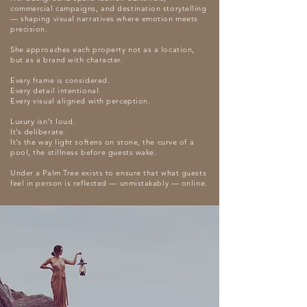
commercial campaigns, and destination storytelling
— shaping visual narratives where emotion meets
precision.
She approaches each property not as a location,
but as a brand with character.
Every frame is considered.
Every detail intentional.
Every visual aligned with perception.
Luxury isn’t loud.
It’s deliberate.
It’s the way light softens on stone, the curve of a
pool, the stillness before guests wake.
Under a Palm Tree exists to ensure that what guests
feel in person is reflected — unmistakably — online.