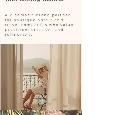
A cinematic brand partner
for boutique hotels and
travel companies who value
precision, emotion, and
refinement.