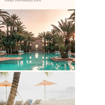
Always unmistakably yours.