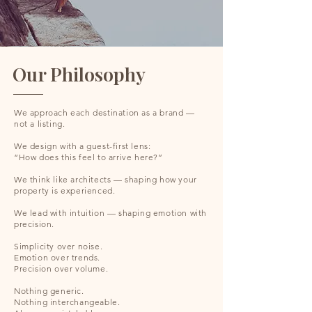
Our Philosophy
We approach each destination as a brand —
not a listing.
We design with a guest-first lens:
“How does this feel to arrive here?”
We think like architects — shaping how your
property is experienced.
We lead with intuition — shaping emotion with
precision.
Simplicity over noise.
Emotion over trends.
Precision over volume.
Nothing generic.
Nothing interchangeable.