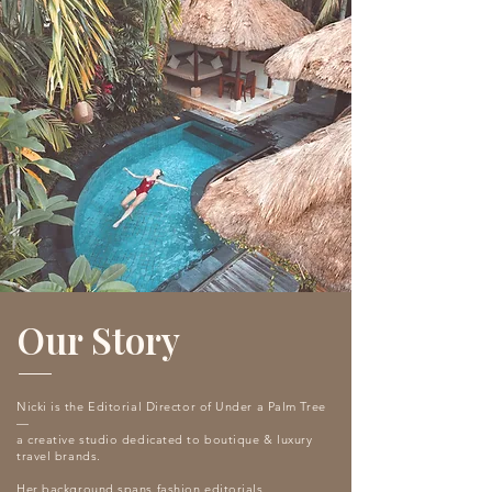
Our Story
Nicki is the Editorial Director of Under a Palm Tree
—
a creative studio dedicated to boutique & luxury
travel brands.
Her background spans fashion editorials,