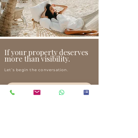
If your property deserves
more than visibility.
Let’s begin the conversation.
Request a Private Consultation