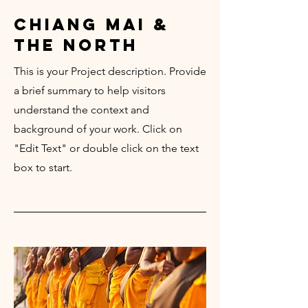
chiang mai &
the north
This is your Project description. Provide
a brief summary to help visitors
understand the context and
background of your work. Click on
"Edit Text" or double click on the text
box to start.