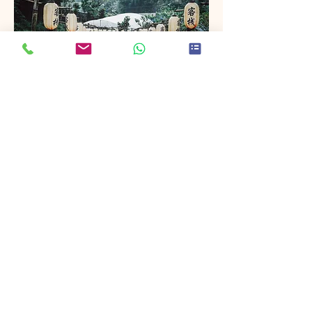
Project Name
This is your Project description. Provide
a brief summary to help visitors
understand the context and
background of your work. Click on
"Edit Text" or double click on the text
box to start.