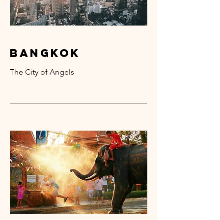
bangkok
The City of Angels