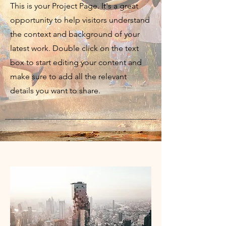
This is your Project Page. It's a great
opportunity to help visitors understand
the context and background of your
latest work. Double click on the text
box to start editing your content and
make sure to add all the relevant
details you want to share.