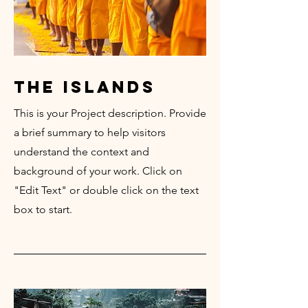
the islands
This is your Project description. Provide
a brief summary to help visitors
understand the context and
background of your work. Click on
"Edit Text" or double click on the text
box to start.