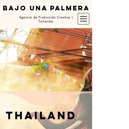
BAJO UNA PALMERA
Agencia de Producción Creativa |
Tailandia
thailand