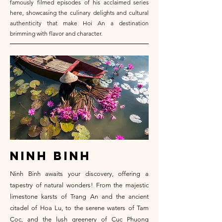
famously filmed episodes of his acclaimed series
here, showcasing the culinary delights and cultural
authenticity that make Hoi An a destination
brimming with flavor and character.
ninh binh
Ninh Binh awaits your discovery, offering a
tapestry of natural wonders! From the majestic
limestone karsts of Trang An and the ancient
citadel of Hoa Lu, to the serene waters of Tam
Coc, and the lush greenery of Cuc Phuong