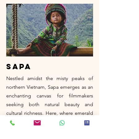
sapa
Nestled amidst the misty peaks of
northern Vietnam, Sapa emerges as an
enchanting canvas for filmmakers
seeking both natural beauty and
cultural richness. Here, where emerald
rice terraces cascade down rugged
slopes and ethnic minorities