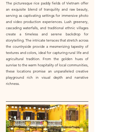
The picturesque rice paddy fields of Vietnam offer
an exquisite blend of tranquility and raw beauty,
serving as captivating settings for immersive photo
and video production experiences. Lush greenery,
cascading waterfalls, and traditional ethnic villages
create a timeless and serene backdrop for
storytelling. The intricate terraces that stretch across
the countryside provide a mesmerizing tapestry of
textures and colors, ideal for capturing rural life and
agricultural tradition. From the golden hues of
sunrise to the warm hospitality of local communities,
these locations promise an unparalleled creative
playground rich in visual depth and narrative
richness.