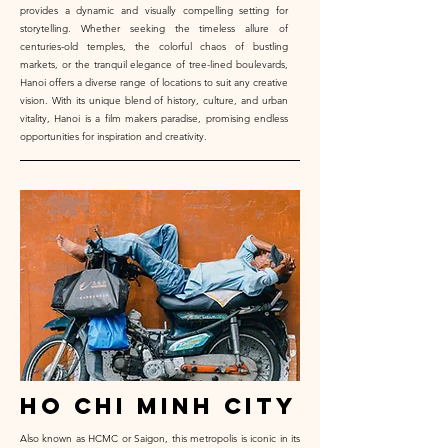
provides a dynamic and visually compelling setting for
storytelling. Whether seeking the timeless allure of
centuries-old temples, the colorful chaos of bustling
markets, or the tranquil elegance of tree-lined boulevards,
Hanoi offers a diverse range of locations to suit any creative
vision. With its unique blend of history, culture, and urban
vitality, Hanoi is a film makers paradise, promising endless
opportunities for inspiration and creativity.
ho chi minh city
Also known as HCMC or Saigon, this metropolis is iconic in its