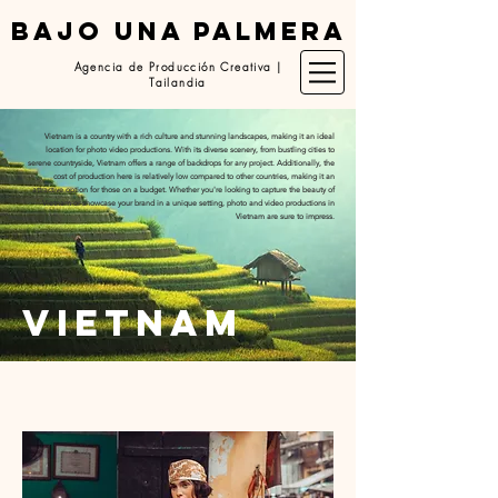
BAJO UNA PALMERA
Agencia de Producción Creativa |
Tailandia
Vietnam is a country with a rich culture and stunning landscapes, making it an ideal
location for photo video productions. With its diverse scenery, from bustling cities to
serene countryside, Vietnam offers a range of backdrops for any project. Additionally, the
cost of production here is relatively low compared to other countries, making it an
attractive option for those on a budget. Whether you're looking to capture the beauty of
Vietnam or showcase your brand in a unique setting, photo and video productions in
Vietnam are sure to impress.
vietnam