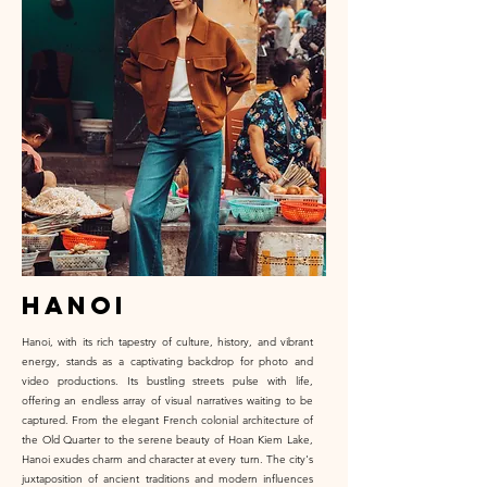
hanoi
Hanoi, with its rich tapestry of culture, history, and vibrant
energy, stands as a captivating backdrop for photo and
video productions. Its bustling streets pulse with life,
offering an endless array of visual narratives waiting to be
captured. From the elegant French colonial architecture of
the Old Quarter to the serene beauty of Hoan Kiem Lake,
Hanoi exudes charm and character at every turn. The city's
juxtaposition of ancient traditions and modern influences