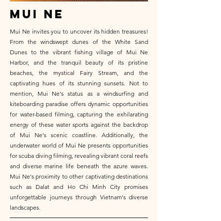
mui ne
Mui Ne invites you to uncover its hidden treasures!
From the windswept dunes of the White Sand
Dunes to the vibrant fishing village of Mui Ne
Harbor, and the tranquil beauty of its pristine
beaches, the mystical Fairy Stream, and the
captivating hues of its stunning sunsets. Not to
mention, Mui Ne's status as a windsurfing and
kiteboarding paradise offers dynamic opportunities
for water-based filming, capturing the exhilarating
energy of these water sports against the backdrop
of Mui Ne's scenic coastline. Additionally, the
underwater world of Mui Ne presents opportunities
for scuba diving filming, revealing vibrant coral reefs
and diverse marine life beneath the azure waves.
Mui Ne's proximity to other captivating destinations
such as Dalat and Ho Chi Minh City promises
unforgettable journeys through Vietnam's diverse
landscapes.