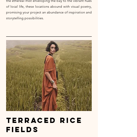
the ethereal mist enveloping the bay to the vibrant hues
of local life, these locations abound with visual poetry,
promising your project an abundance of inspiration and
storytelling possibilities.
terraced rice
fields