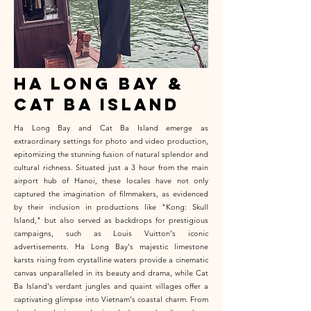
ha long bay &
cat ba island
Ha Long Bay and Cat Ba Island emerge as
extraordinary settings for photo and video production,
epitomizing the stunning fusion of natural splendor and
cultural richness. Situated just a 3 hour from the main
airport hub of Hanoi, these locales have not only
captured the imagination of filmmakers, as evidenced
by their inclusion in productions like "Kong: Skull
Island," but also served as backdrops for prestigious
campaigns, such as Louis Vuitton's iconic
advertisements. Ha Long Bay's majestic limestone
karsts rising from crystalline waters provide a cinematic
canvas unparalleled in its beauty and drama, while Cat
Ba Island's verdant jungles and quaint villages offer a
captivating glimpse into Vietnam's coastal charm. From