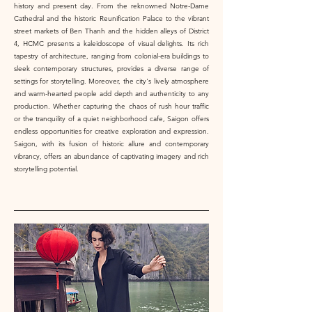
history and present day. From the reknowned Notre-Dame
Cathedral and the historic Reunification Palace to the vibrant
street markets of Ben Thanh and the hidden alleys of District
4, HCMC presents a kaleidoscope of visual delights. Its rich
tapestry of architecture, ranging from colonial-era buildings to
sleek contemporary structures, provides a diverse range of
settings for storytelling. Moreover, the city's lively atmosphere
and warm-hearted people add depth and authenticity to any
production. Whether capturing the chaos of rush hour traffic
or the tranquility of a quiet neighborhood cafe, Saigon offers
endless opportunities for creative exploration and expression.
Saigon, with its fusion of historic allure and contemporary
vibrancy, offers an abundance of captivating imagery and rich
storytelling potential.