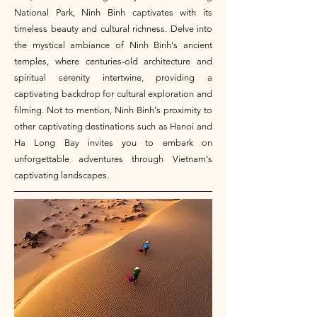
National Park, Ninh Binh captivates with its
timeless beauty and cultural richness. Delve into
the mystical ambiance of Ninh Binh's ancient
temples, where centuries-old architecture and
spiritual serenity intertwine, providing a
captivating backdrop for cultural exploration and
filming. Not to mention, Ninh Binh's proximity to
other captivating destinations such as Hanoi and
Ha Long Bay invites you to embark on
unforgettable adventures through Vietnam's
captivating landscapes.