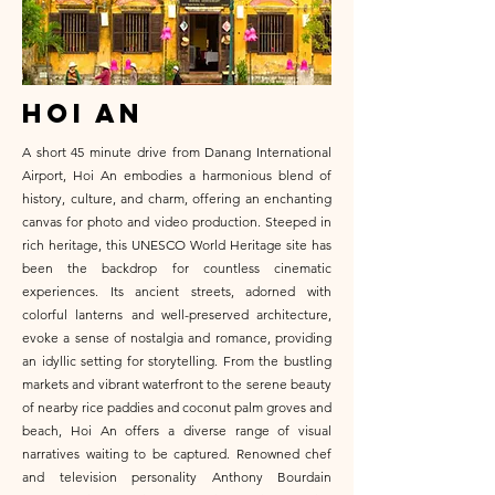
HOI AN
A short 45 minute drive from Danang International
Airport, Hoi An embodies a harmonious blend of
history, culture, and charm, offering an enchanting
canvas for photo and video production. Steeped in
rich heritage, this UNESCO World Heritage site has
been the backdrop for countless cinematic
experiences. Its ancient streets, adorned with
colorful lanterns and well-preserved architecture,
evoke a sense of nostalgia and romance, providing
an idyllic setting for storytelling. From the bustling
markets and vibrant waterfront to the serene beauty
of nearby rice paddies and coconut palm groves and
beach, Hoi An offers a diverse range of visual
narratives waiting to be captured. Renowned chef
and television personality Anthony Bourdain