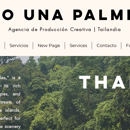
JO UNA PALM
Agencia de Producción Creativa | Tailandia
Servicios
New Page
Services
Contacto
F
tha
es," is a
 its rich
apes, and
treets of
 islands,
erfect for
se scenery