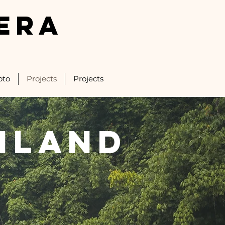
ERA
oto
Projects
Projects
iland