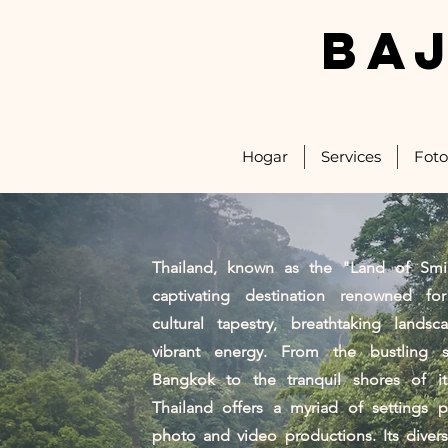
BA
Hogar
Services
Foto
Thailand, known as the "Land of Smil
captivating destination renowned for
cultural tapestry, breathtaking landsc
vibrant energy. From the bustling s
Bangkok to the tranquil shores of its
Thailand offers a myriad of settings p
photo and video productions. Its diver