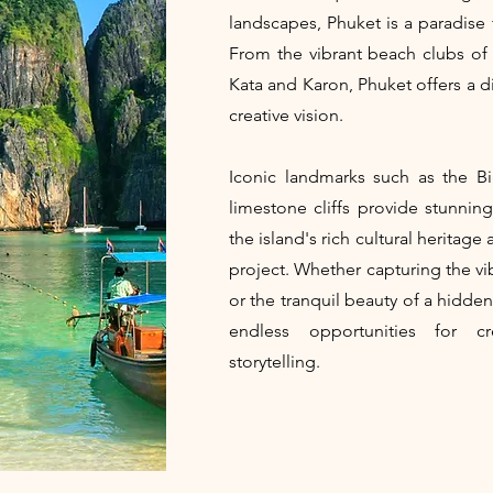
landscapes, Phuket is a paradise
From the vibrant beach clubs of
Kata and Karon, Phuket offers a di
creative vision.
Iconic landmarks such as the 
limestone cliffs provide stunning
the island's rich cultural heritag
project. Whether capturing the vi
or the tranquil beauty of a hidde
endless opportunities for cr
storytelling.