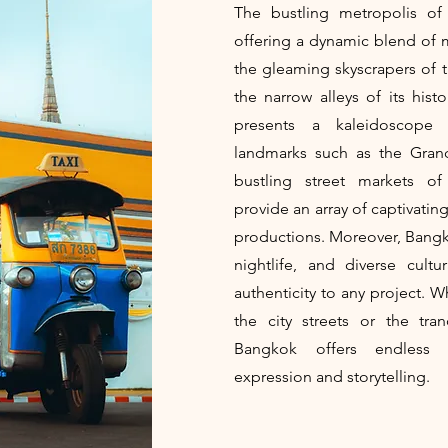
The bustling metropolis of 
offering a dynamic blend of 
the gleaming skyscrapers of th
the narrow alleys of its his
presents a kaleidoscope o
landmarks such as the Gran
bustling street markets o
provide an array of captivatin
productions. Moreover, Bangkok
nightlife, and diverse cult
authenticity to any project. 
the city streets or the tra
Bangkok offers endless o
expression and storytelling.