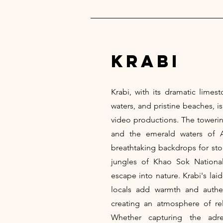
krabi
Krabi, with its dramatic limesto
waters, and pristine beaches, i
video productions. The towering
and the emerald waters of 
breathtaking backdrops for stor
jungles of Khao Sok National
escape into nature. Krabi's lai
locals add warmth and authen
creating an atmosphere of rela
Whether capturing the adre