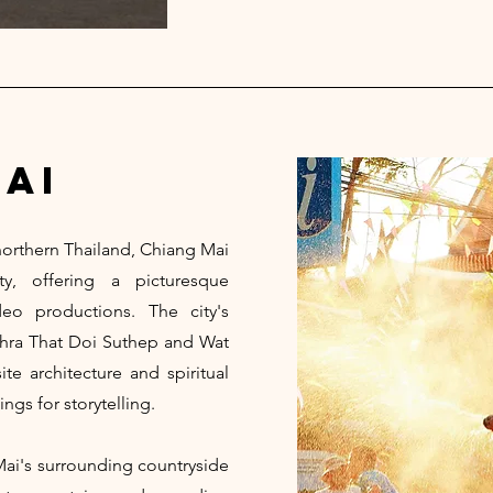
ai
 northern Thailand, Chiang Mai
y, offering a picturesque
o productions. The city's
Phra That Doi Suthep and Wat
e architecture and spiritual
ings for storytelling.
Mai's surrounding countryside