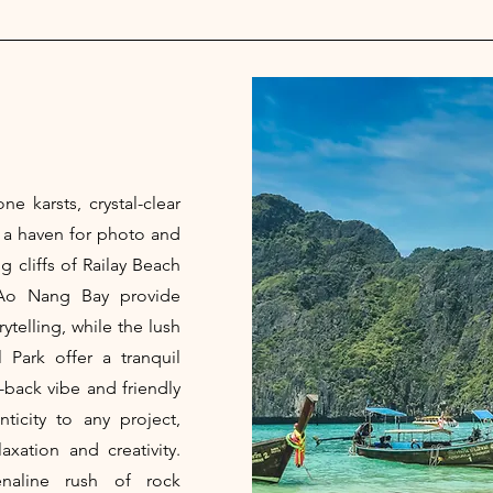
ne karsts, crystal-clear
s a haven for photo and
 cliffs of Railay Beach
Ao Nang Bay provide
ytelling, while the lush
 Park offer a tranquil
d-back vibe and friendly
ticity to any project,
xation and creativity.
naline rush of rock