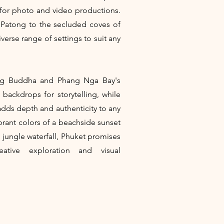
 for photo and video productions.
 Patong to the secluded coves of
verse range of settings to suit any
Big Buddha and Phang Nga Bay's
 backdrops for storytelling, while
e adds depth and authenticity to any
brant colors of a beachside sunset
n jungle waterfall, Phuket promises
eative exploration and visual