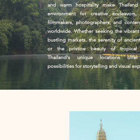
and warm hospitality make Thailand
environment for creative endeavors, a
filmmakers, photographers, and content
worldwide. Whether seeking the vibrant
bustling markets, the serenity of ancien
or the pristine beauty of tropical
Thailand's unique locations offer
possibilities for storytelling and visual ex