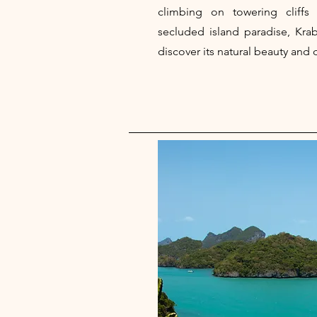
climbing on towering cliffs
secluded island paradise, Krab
discover its natural beauty and 