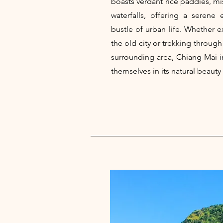
boasts verdant rice paddies, m
waterfalls, offering a serene
bustle of urban life. Whether e
the old city or trekking through
surrounding area, Chiang Mai i
themselves in its natural beauty 