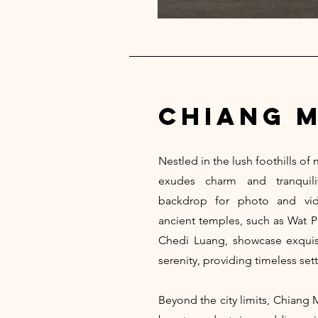
chiang m
Nestled in the lush foothills of
exudes charm and tranquilit
backdrop for photo and vide
ancient temples, such as Wat 
Chedi Luang, showcase exquisit
serenity, providing timeless sett
Beyond the city limits, Chiang 