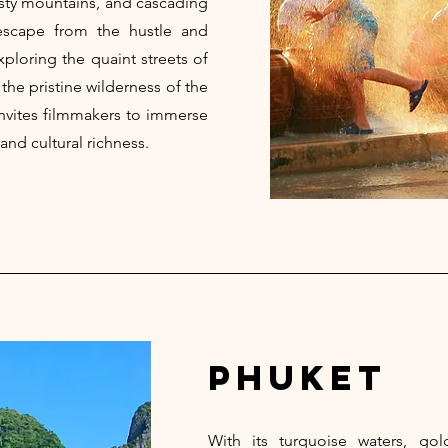
isty mountains, and cascading
 escape from the hustle and
xploring the quaint streets of
 the pristine wilderness of the
nvites filmmakers to immerse
and cultural richness.
phuket
With its turquoise waters, go