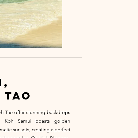
i,
 tao
h Tao offer stunning backdrops
ts. Koh Samui boasts golden
matic sunsets, creating a perfect