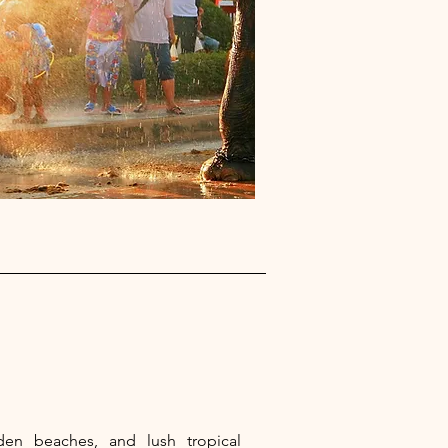
lden beaches, and lush tropical