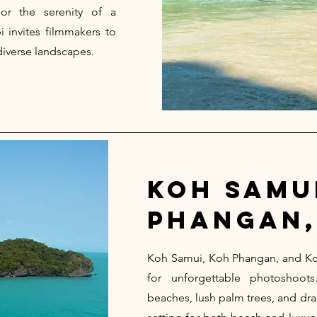
 or the serenity of a
i invites filmmakers to
diverse landscapes.
koh samu
phangan,
Koh Samui, Koh Phangan, and Ko
for unforgettable photoshoo
beaches, lush palm trees, and dra