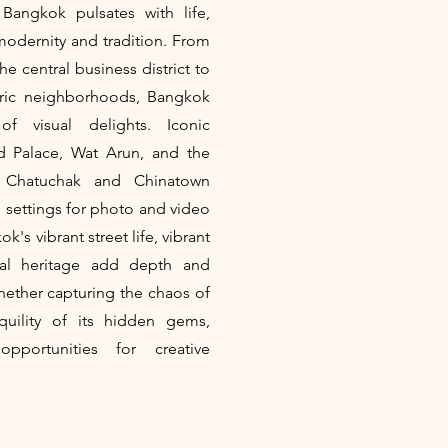
Bangkok pulsates with life,
modernity and tradition. From
e central business district to
toric neighborhoods, Bangkok
f visual delights. Iconic
d Palace, Wat Arun, and the
f Chatuchak and Chinatown
g settings for photo and video
's vibrant street life, vibrant
ural heritage add depth and
Whether capturing the chaos of
nquility of its hidden gems,
pportunities for creative