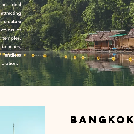
 an ideal
ttracting
 creators
 colors of
t temples,
 beaches,
 endless
ploration.
Bangko