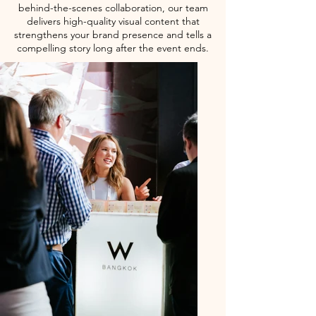
behind-the-scenes collaboration, our team
delivers high-quality visual content that
strengthens your brand presence and tells a
compelling story long after the event ends.