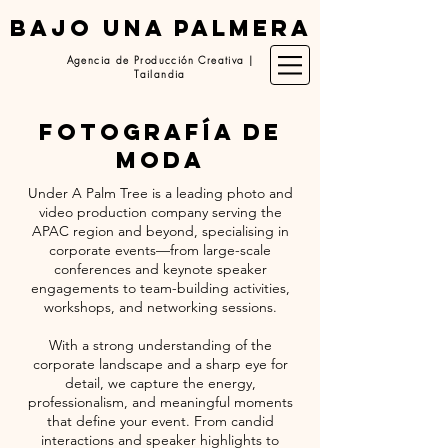
BAJO UNA PALMERA
Agencia de Producción Creativa |
Tailandia
fotografía de
moda
Under A Palm Tree is a leading photo and
video production company serving the
APAC region and beyond, specialising in
corporate events—from large-scale
conferences and keynote speaker
engagements to team-building activities,
workshops, and networking sessions.
With a strong understanding of the
corporate landscape and a sharp eye for
detail, we capture the energy,
professionalism, and meaningful moments
that define your event. From candid
interactions and speaker highlights to