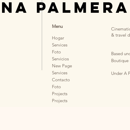
UNA PALMERA
Menu
Cinematic
& travel d
Hogar
Services
Foto
Based und
Servicios
Boutique 
New Page
Services
Under A P
Contacto
Foto
Projects
Projects