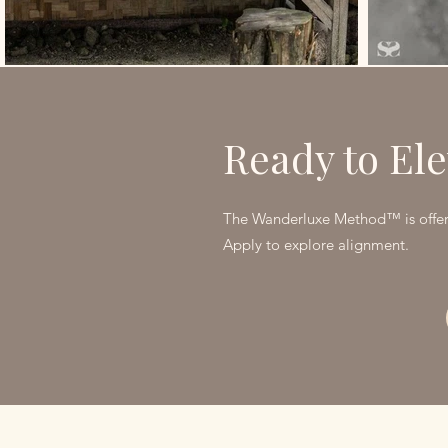
Ready to Ele
The Wanderluxe Method™ is offere
Apply to explore alignment.