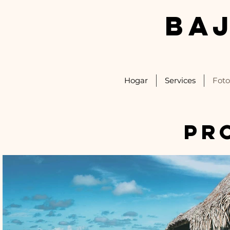
BA
Hogar
Services
Foto
pr