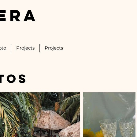
ERA
oto
Projects
Projects
tos