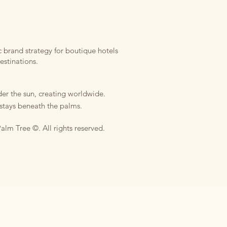
 brand strategy for boutique hotels
estinations.
er the sun, creating worldwide.
stays beneath the palms.
alm Tree ©. All rights reserved.