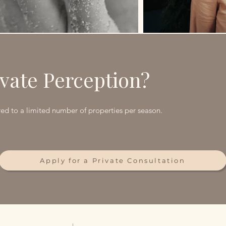
vate Perception?
d to a limited number of properties per season.
Apply for a Private Consultation