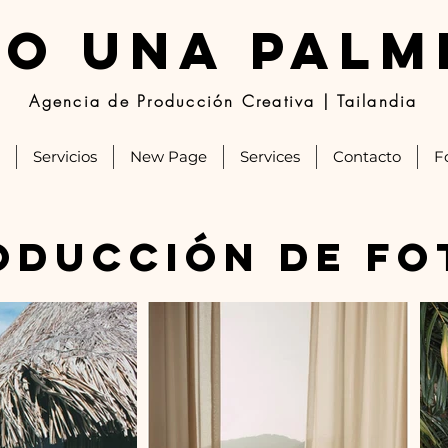
JO UNA PALM
Agencia de Producción Creativa | Tailandia
Servicios
New Page
Services
Contacto
F
oducción de fo