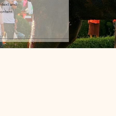
ontext and
content