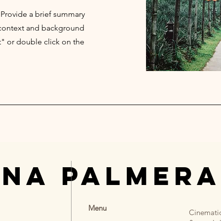
. Provide a brief summary
e context and background
t" or double click on the
UNA PALMERA
Menu
Cinematic