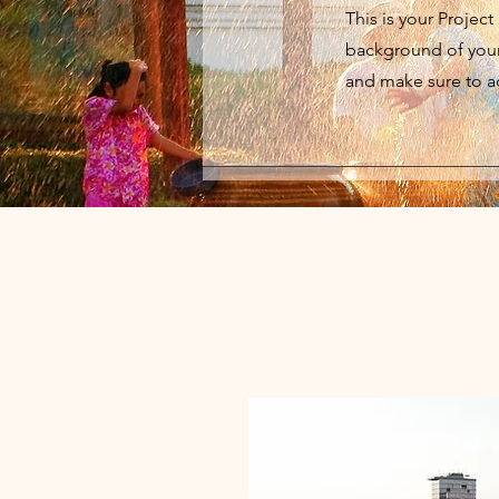
This is your Project
background of your 
and make sure to ad