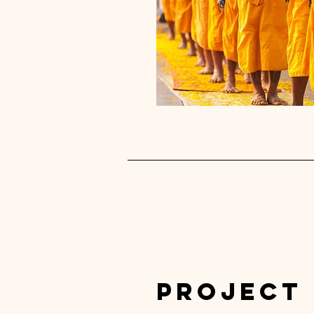
Project