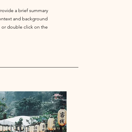
 Provide a brief summary
 context and background
" or double click on the