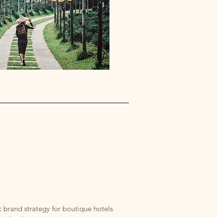
 brand strategy for boutique hotels