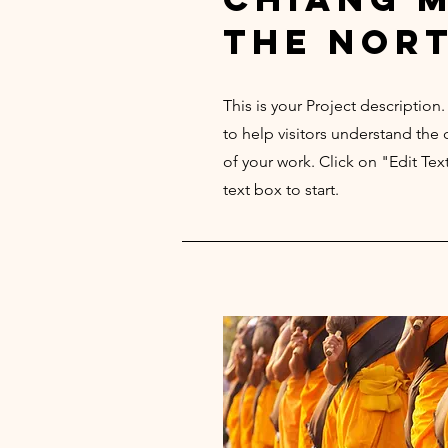
the nor
This is your Project description
to help visitors understand th
of your work. Click on "Edit Tex
text box to start.