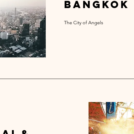
bangkok
The City of Angels
ai &