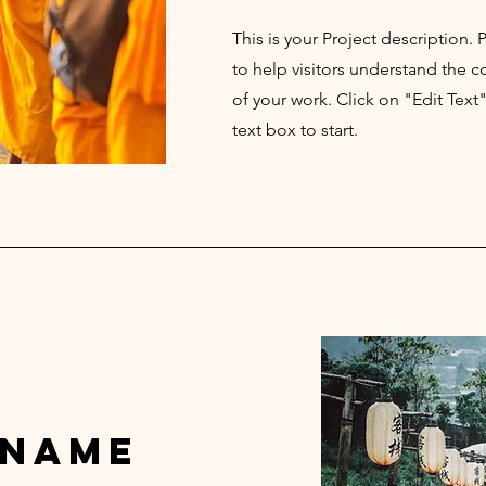
This is your Project description.
to help visitors understand the
of your work. Click on "Edit Text
text box to start.
 Name