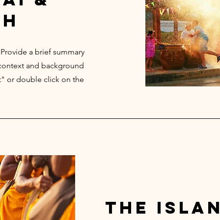
th
. Provide a brief summary
e context and background
t" or double click on the
the isla