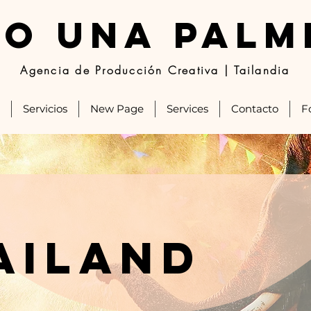
JO UNA PALM
Agencia de Producción Creativa | Tailandia
Servicios
New Page
Services
Contacto
F
ailand