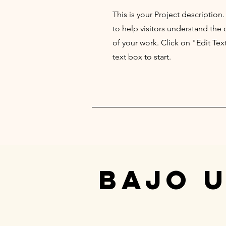
This is your Project description
to help visitors understand th
of your work. Click on "Edit Tex
text box to start.
BAJO 