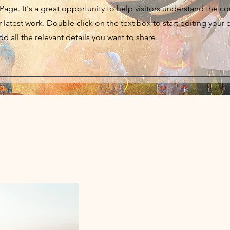
 Page. It's a great opportunity to help visitors understand the c
latest work. Double click on the text box to start editing your 
d all the relevant details you want to share.