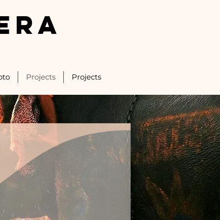
ERA
oto
Projects
Projects