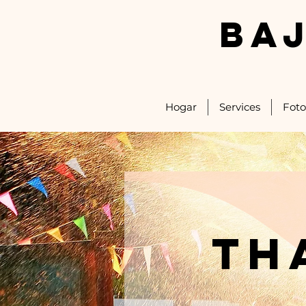
BA
Hogar
Services
Foto
th