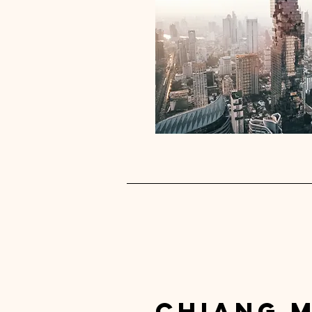
chiang m