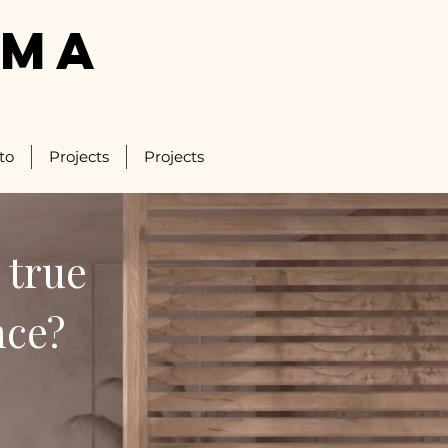
LMA
to
Projects
Projects
 true
nce?