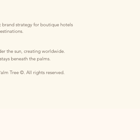
 brand strategy for boutique hotels
estinations.
er the sun, creating worldwide.
stays beneath the palms.
alm Tree ©. All rights reserved.