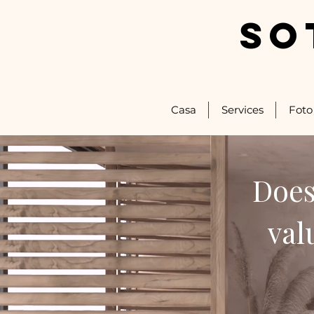
SO
Casa
Services
Foto
Does
val