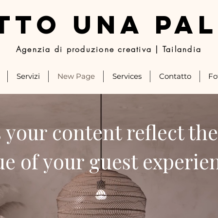
TTO UNA PA
Agenzia di produzione creativa | Tailandia
Servizi
New Page
Services
Contatto
Fo
 your content reflect the
ue of your guest experie