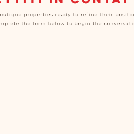
outique properties ready to refine their positi
mplete the form below to begin the conversati