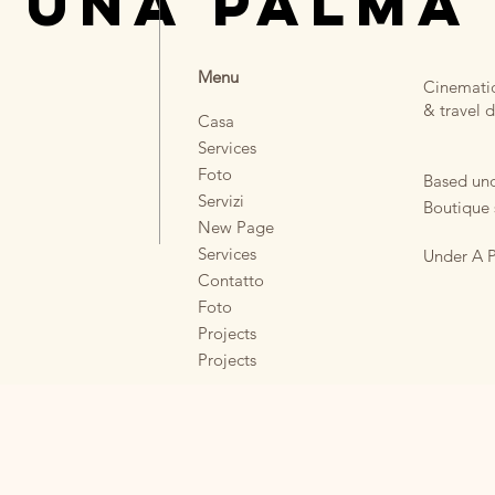
 UNA PALMA
Menu
Cinematic
& travel d
Casa
Services
Foto
Based und
Servizi
Boutique 
New Page
Services
Under A P
Contatto
Foto
Projects
Projects