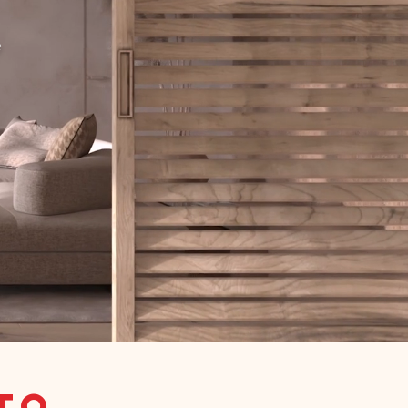
e
tto