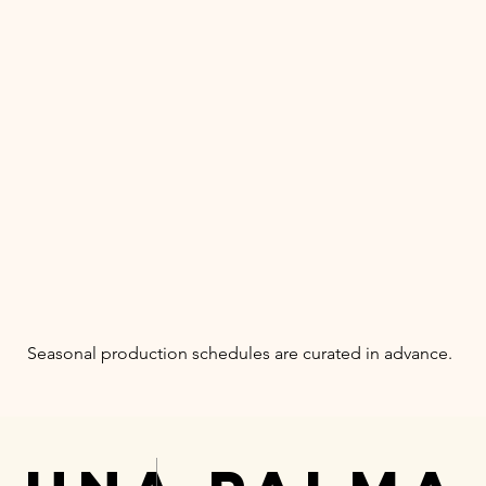
Seasonal production schedules are curated in advance.