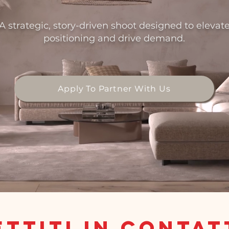
A strategic, story-driven shoot designed to elevat
positioning and drive demand.
Apply To Partner With Us
ttiti in conta