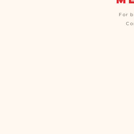
For b
Co