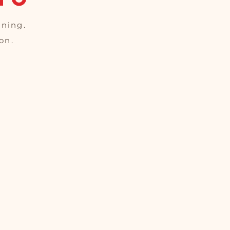
oning.
on.