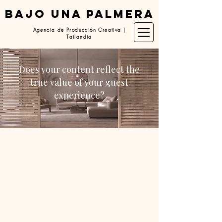
BAJO UNA PALMERA
Agencia de Producción Creativa |
Tailandia
Does your content reflect the
true value of your guest
experience?